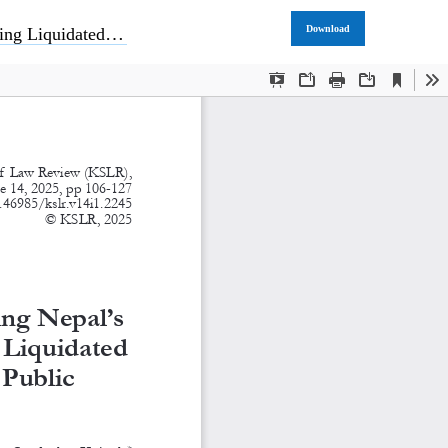
Download
blic Procurement Regime