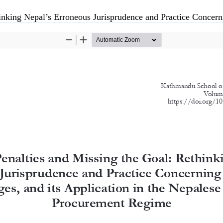
risprudence and Practice Concerning Liquidated Damages, and its Application in the Nepalese Pu