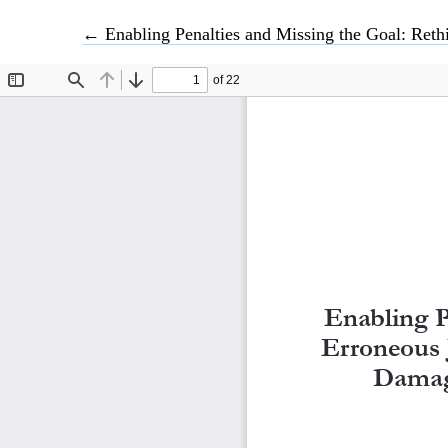
Return to Article Details
←
Enabling Penalties and Missing the Goal: Rethinking Nepal’s Erroneous Ju