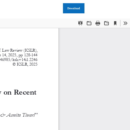
Download