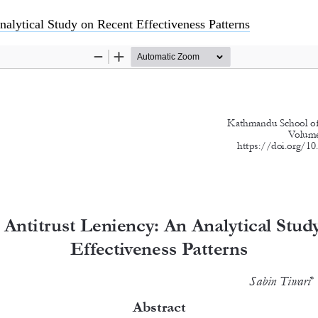
nalytical Study on Recent Effectiveness Patterns