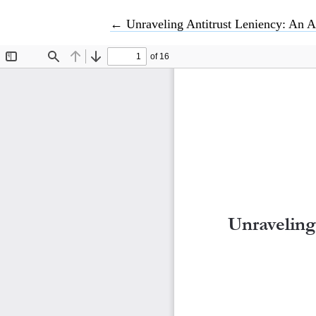
Return to Article Details
←
Unraveling Antitrust Leniency: An A