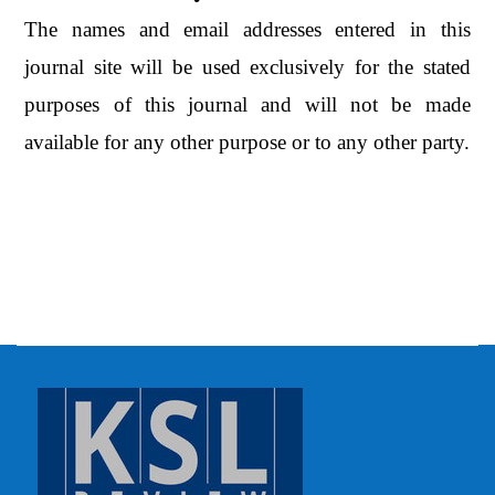
The names and email addresses entered in this
journal site will be used exclusively for the stated
purposes of this journal and will not be made
available for any other purpose or to any other party.