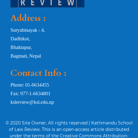
Address :
Suryabinayak - 4,
Dadhikot,
Bhaktapur,
Bagmati, Nepal
Contact Info :
Phone: 01-6634455
Fax: 977-1-6634801
kslreview@ksl.edu.np
© 2020 Site Owner, All rights reserved | Kathmandu School
of Law Review. This is an open-access article distributed
under the terms of the Creative Commons Attribution-