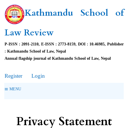
Kathmandu School of
Law Review
P-ISSN : 2091-2110, E-ISSN : 2773-8159, DOI : 10.46985, Publisher
: Kathmandu School of Law, Nepal
Annual flagship journal of Kathmandu School of Law, Nepal
Register
Login
MENU
Privacy Statement