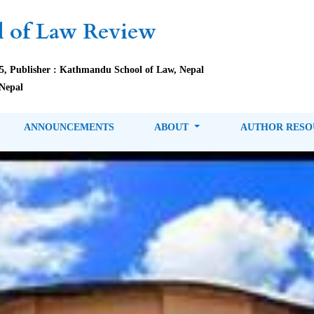
 of Law Review
85, Publisher : Kathmandu School of Law, Nepal
Nepal
ANNOUNCEMENTS
ABOUT
AUTHOR RES