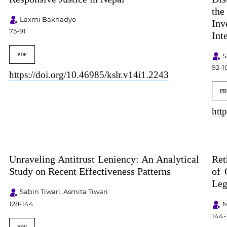
th
Laxmi Bakhadyo
Inv
75-91
Int
S
PDF
92-1
https://doi.org/10.46985/kslr.v14i1.2243
PD
htt
Unraveling Antitrust Leniency: An Analytical
Ret
Study on Recent Effectiveness Patterns
of 
Leg
Sabin Tiwari, Asmita Tiwari
128-144
M
144-