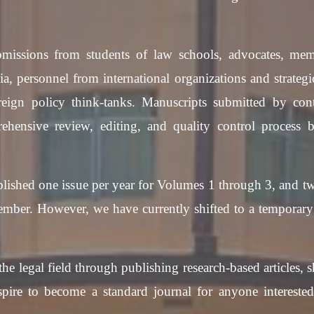
issions from students of law schools, advocates, mem
ia, personnel from international organizations and strategi
eign policy think-tanks. Manuscripts submitted by cont
hensive review, editing, and quality control process b
lished one issue per year for Volumes 1 through 3, and tw
ber. However, we have currently shifted to a temporary p
the legal field through publishing research-based articles,
spire to become a standard journal for anyone intereste