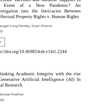
e Event of a New Pandemic? An
estigation into the Intricacies Between
ellectual Property Rights v. Human Rights
augat Jung Pandey, Srijan Khanal
05
F
ps://doi.org/10.46985/kslr.v14i1.2244
hinking Academic Integrity with the rise
Generative Artificial Intelligence (AI) In
al Research
anasa Pradhan
155