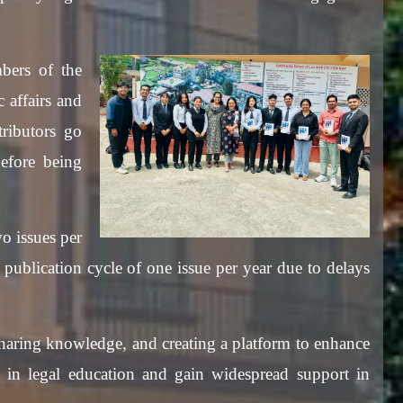
bers of the
c affairs and
ributors go
efore being
o issues per
ublication cycle of one issue per year due to delays
 sharing knowledge, and creating a platform to enhance
d in legal education and gain widespread support in