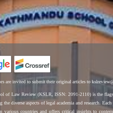
ors are invited to submit their original articles to kslrevie
l of Law Review (KSLR, ISSN: 2091-2110) is the flags
 the diverse aspects of legal academia and research. Each is
 various countries and offers critical insights to contem