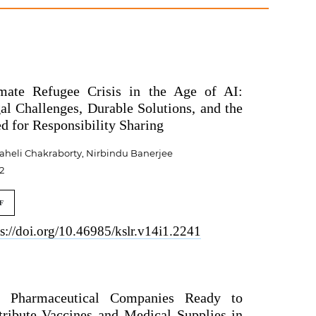
mate Refugee Crisis in the Age of AI:
al Challenges, Durable Solutions, and the
d for Responsibility Sharing
aheli Chakraborty, Nirbindu Banerjee
2
F
ps://doi.org/10.46985/kslr.v14i1.2241
 Pharmaceutical Companies Ready to
tribute Vaccines and Medical Supplies in