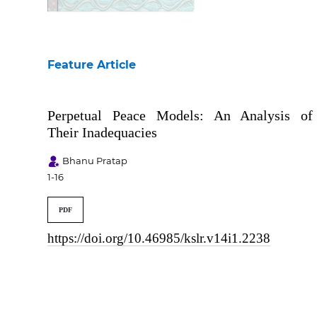
Table of Contents
Feature Article
Perpetual Peace Models: An Analysis of
Their Inadequacies
Bhanu Pratap
1-16
PDF
https://doi.org/10.46985/kslr.v14i1.2238