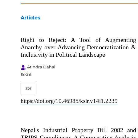
Articles
Right to Reject: A Tool of Augmenting
Anarchy over Advancing Democratization &
Inclusivity in Political Landscape
Atindra Dahal
18-28
PDF
https://doi.org/10.46985/kslr.v14i1.2239
Nepal's Industrial Property Bill 2082 and
TRIPS Compliance: A Comparative Analysis