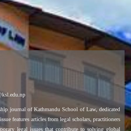
w@ksl.edu.np
hip journal of Kathmandu School of Law, dedicated
sue features articles from legal scholars, practitioners
porary legal issues that contribute to solving global