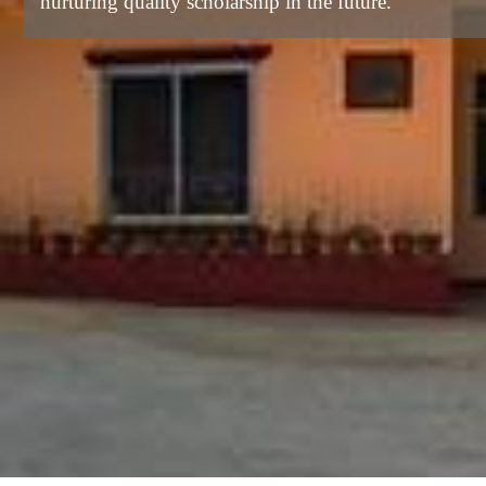
nurturing quality scholarship in the future.