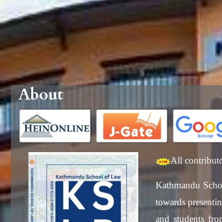
About
All contribut
Kathmandu Schoo
towards presenting
and students from