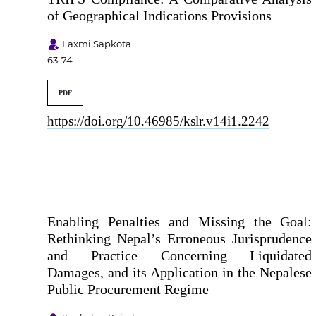
of Geographical Indications Provisions
Laxmi Sapkota
63-74
PDF
https://doi.org/10.46985/kslr.v14i1.2242
Enabling Penalties and Missing the Goal:
Rethinking Nepal’s Erroneous Jurisprudence
and Practice Concerning Liquidated
Damages, and its Application in the Nepalese
Public Procurement Regime