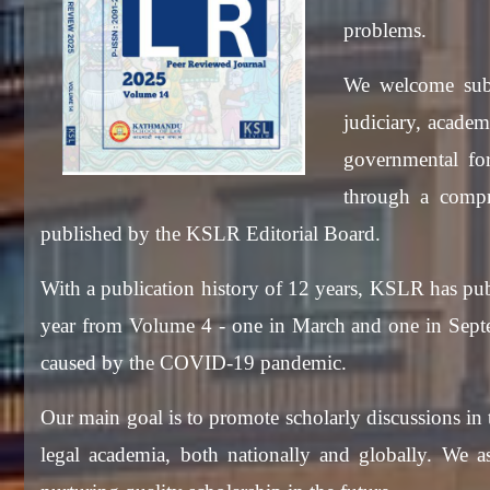
problems.
We welcome subm
judiciary, academ
governmental for
through a compre
published by the KSLR Editorial Board.
With a publication history of 12 years, KSLR has pub
year from Volume 4 - one in March and one in Septem
caused by the COVID-19 pandemic.
Our main goal is to promote scholarly discussions in 
legal academia, both nationally and globally. We a