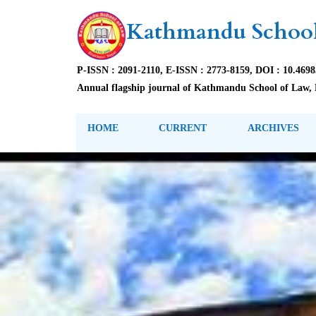
Kathmandu School
P-ISSN : 2091-2110, E-ISSN : 2773-8159, DOI : 10.469
Annual flagship journal of Kathmandu School of Law, 
HOME
CURRENT
ARCHIVES