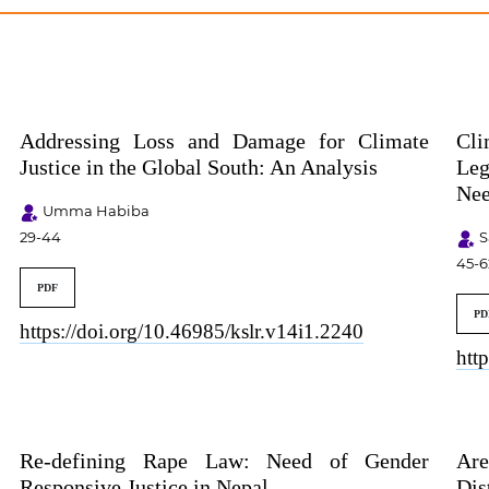
Addressing Loss and Damage for Climate
Cli
Justice in the Global South: An Analysis
Leg
Nee
Umma Habiba
29-44
S
45-6
PDF
PD
https://doi.org/10.46985/kslr.v14i1.2240
htt
Re-defining Rape Law: Need of Gender
Are
Responsive Justice in Nepal
Dis