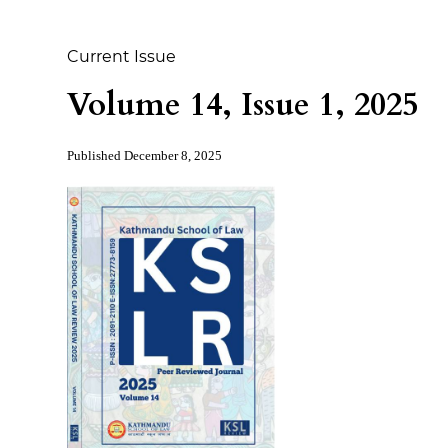
Current Issue
Volume 14, Issue 1, 2025
Published
December 8, 2025