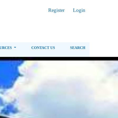
Register
Login
OURCES
CONTACT US
SEARCH