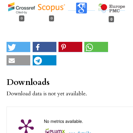
0
0
0
Downloads
Download data is not yet available.
No metrics available.