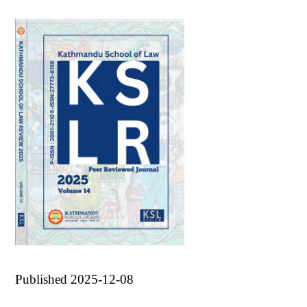
Published 2025-12-08