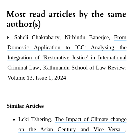
Most read articles by the same
author(s)
Saheli Chakrabarty, Nirbindu Banerjee,
From
Domestic Application to ICC: Analysing the
Integration of ‘Restorative Justice’ in International
Criminal Law
,
Kathmandu School of Law Review:
Volume 13, Issue 1, 2024
Similar Articles
Leki Tshering,
The Impact of Climate change
on the Asian Century and Vice Versa
,