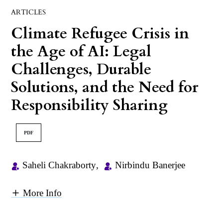
ARTICLES
Climate Refugee Crisis in
the Age of AI: Legal
Challenges, Durable
Solutions, and the Need for
Responsibility Sharing
PDF
Saheli Chakraborty
,
Nirbindu Banerjee
More Info