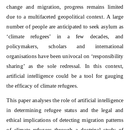
change and migration, progress remains limited
due to a multifaceted geopolitical context. A large
number of people are anticipated to seek asylum as
‘climate refugees’ in a few decades, and
policymakers, scholars and international
organisations have been univocal on ‘responsibility
sharing’ as the sole redressal. In this context,
artificial intelligence could be a tool for gauging
the efficacy of climate refugees.
This paper analyses the role of artificial intelligence
in determining refugee status and the legal and
ethical implications of detecting migration patterns
of climate refugees through a doctrinal study of