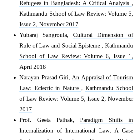
Refugees in Bangladesh: A Critical Analysis
,
Kathmandu School of Law Review: Volume 5,
Issue 2, November 2017
Yubaraj Sangroula,
Cultural Dimension of
Rule of Law and Social Episteme
,
Kathmandu
School of Law Review: Volume 6, Issue 1,
April 2018
Narayan Prasad Giri,
An Appraisal of Tourism
Law: Eclectic in Nature
,
Kathmandu School
of Law Review: Volume 5, Issue 2, November
2017
Prof. Geeta Pathak,
Paradigm Shifts in
Internalization of International Law: A Case