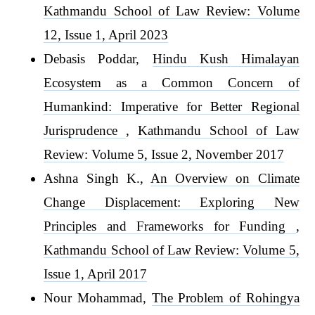
Kathmandu School of Law Review: Volume
12, Issue 1, April 2023
Debasis Poddar,
Hindu Kush Himalayan
Ecosystem as a Common Concern of
Humankind: Imperative for Better Regional
Jurisprudence
,
Kathmandu School of Law
Review: Volume 5, Issue 2, November 2017
Ashna Singh K.,
An Overview on Climate
Change Displacement: Exploring New
Principles and Frameworks for Funding
,
Kathmandu School of Law Review: Volume 5,
Issue 1, April 2017
Nour Mohammad,
The Problem of Rohingya