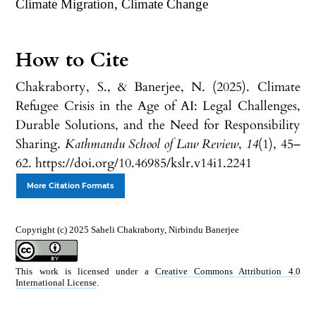
Climate Migration, Climate Change
How to Cite
Chakraborty, S., & Banerjee, N. (2025). Climate
Refugee Crisis in the Age of AI: Legal Challenges,
Durable Solutions, and the Need for Responsibility
Sharing.
Kathmandu School of Law Review
,
14
(1), 45–
62. https://doi.org/10.46985/kslr.v14i1.2241
More Citation Formats
Copyright (c) 2025 Saheli Chakraborty, Nirbindu Banerjee
This work is licensed under a
Creative Commons Attribution 4.0
International License
.