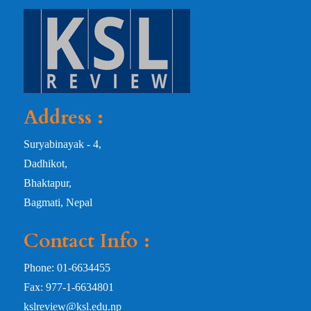
Address :
Suryabinayak - 4,
Dadhikot,
Bhaktapur,
Bagmati, Nepal
Contact Info :
Phone: 01-6634455
Fax: 977-1-6634801
kslreview@ksl.edu.np