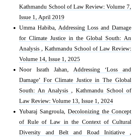
Kathmandu School of Law Review: Volume 7,
Issue 1, April 2019
Umma Habiba,
Addressing Loss and Damage
for Climate Justice in the Global South: An
Analysis
,
Kathmandu School of Law Review:
Volume 14, Issue 1, 2025
Noor Israth Jahan,
Addressing ‘Loss and
Damage’ For Climate Justice in The Global
South: An Analysis
,
Kathmandu School of
Law Review: Volume 13, Issue 1, 2024
Yubaraj Sangroula,
Decolonizing the Concept
of Rule of Law in the Context of Cultural
Diversity and Belt and Road Initiative
,