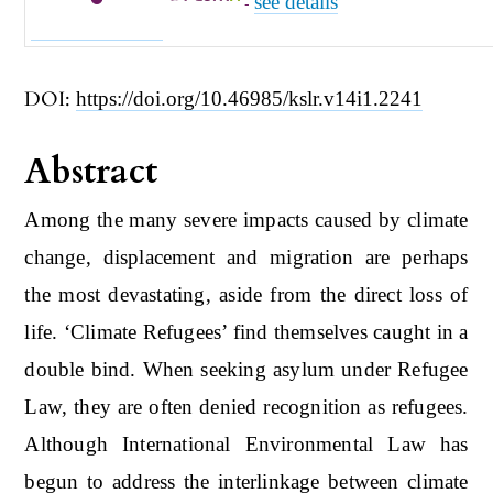
see details
-
DOI:
https://doi.org/10.46985/kslr.v14i1.2241
Abstract
Among the many severe impacts caused by climate
change, displacement and migration are perhaps
the most devastating, aside from the direct loss of
life. ‘Climate Refugees’ find themselves caught in a
double bind. When seeking asylum under Refugee
Law, they are often denied recognition as refugees.
Although International Environmental Law has
begun to address the interlinkage between climate