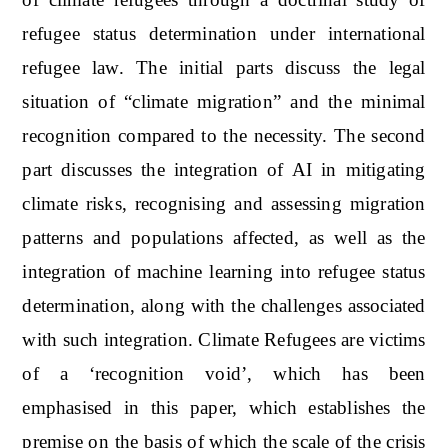
refugee status determination under international
refugee law. The initial parts discuss the legal
situation of “climate migration” and the minimal
recognition compared to the necessity. The second
part discusses the integration of AI in mitigating
climate risks, recognising and assessing migration
patterns and populations affected, as well as the
integration of machine learning into refugee status
determination, along with the challenges associated
with such integration. Climate Refugees are victims
of a ‘recognition void’, which has been
emphasised in this paper, which establishes the
premise on the basis of which the scale of the crisis