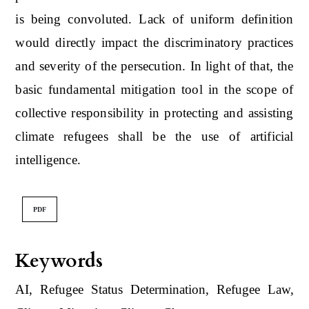
is being convoluted. Lack of uniform definition
would directly impact the discriminatory practices
and severity of the persecution. In light of that, the
basic fundamental mitigation tool in the scope of
collective responsibility in protecting and assisting
climate refugees shall be the use of artificial
intelligence.
PDF
Keywords
AI, Refugee Status Determination, Refugee Law,