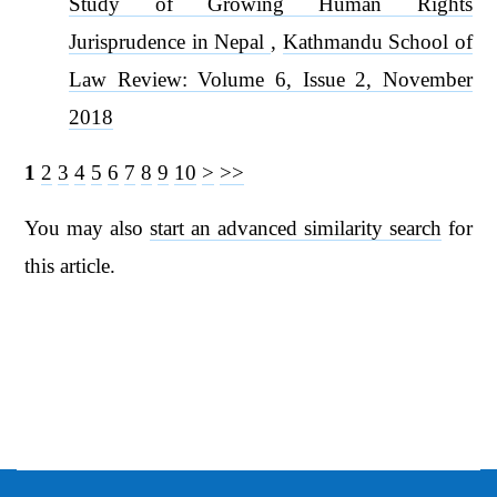
Study of Growing Human Rights
Jurisprudence in Nepal
,
Kathmandu School of
Law Review: Volume 6, Issue 2, November
2018
1
2
3
4
5
6
7
8
9
10
>
>>
You may also
start an advanced similarity search
for
this article.