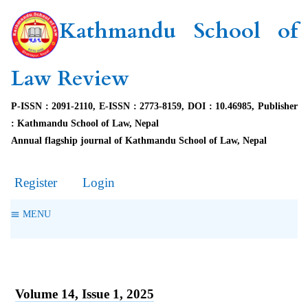
Kathmandu School of
Law Review
P-ISSN : 2091-2110, E-ISSN : 2773-8159, DOI : 10.46985, Publisher
: Kathmandu School of Law, Nepal
Annual flagship journal of Kathmandu School of Law, Nepal
Register
Login
MENU
Volume 14, Issue 1, 2025