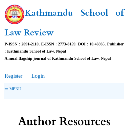
Kathmandu School of
Law Review
P-ISSN : 2091-2110, E-ISSN : 2773-8159, DOI : 10.46985, Publisher
: Kathmandu School of Law, Nepal
Annual flagship journal of Kathmandu School of Law, Nepal
Register
Login
MENU
Author Resources