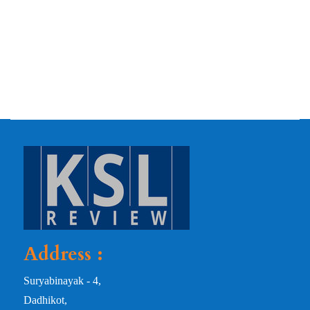
Address :
Suryabinayak - 4,
Dadhikot,