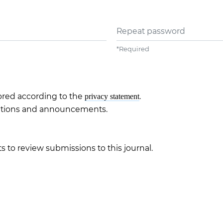
Repeat password
*
Required
tored according to the
.
privacy statement
ications and announcements.
s to review submissions to this journal.