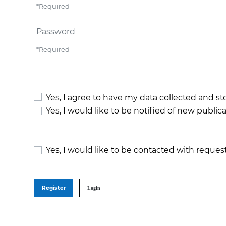
*
Required
Password
*
Required
Yes, I agree to have my data collected and s
Yes, I would like to be notified of new publ
Yes, I would like to be contacted with request
Register
Login