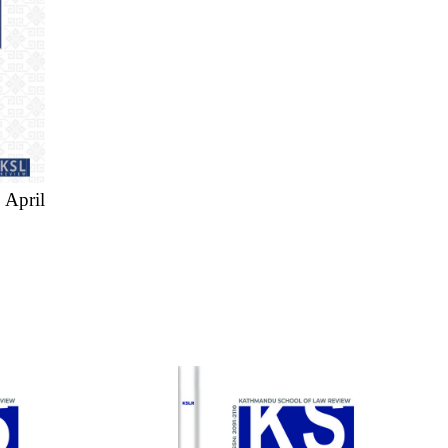
 April