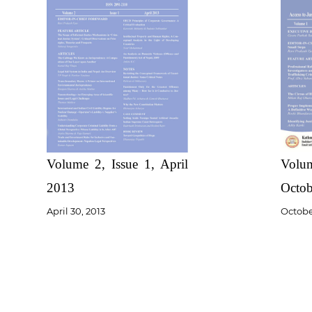
Volume 2, Issue 1, April
Volum
2013
Octob
April 30, 2013
October