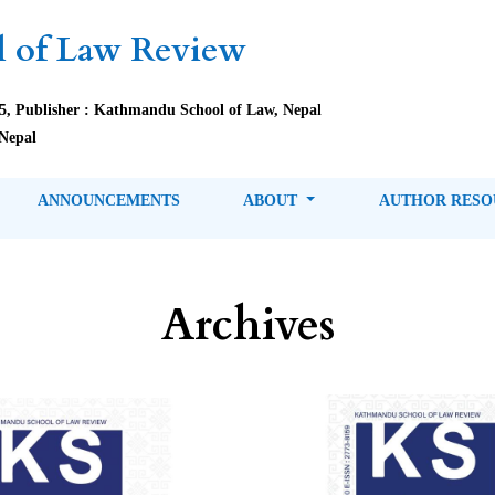
 of Law Review
85, Publisher : Kathmandu School of Law, Nepal
Nepal
ANNOUNCEMENTS
ABOUT
AUTHOR RES
Archives