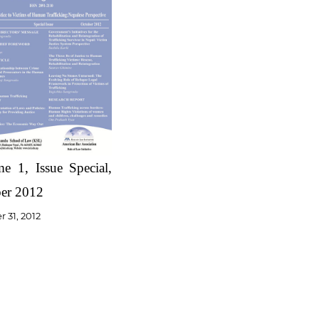
e 1, Issue Special,
er 2012
 31, 2012