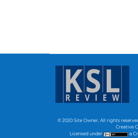
© 2020 Site Owner, All rights reserve
Creative 
Licensed under
a Cr