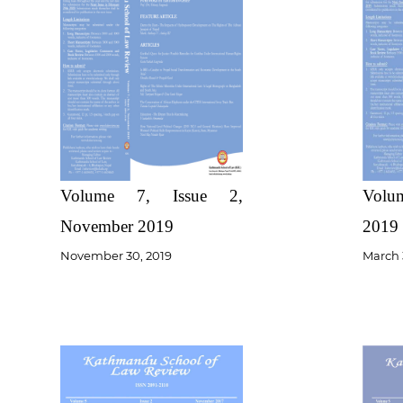
Volume 7, Issue 2,
Volum
November 2019
2019
November 30, 2019
March 