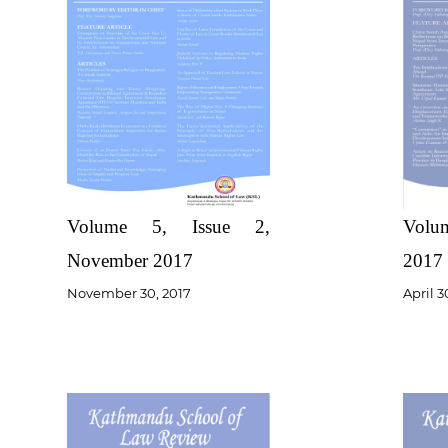
Volume 5, Issue 2,
Volum
November 2017
2017
November 30, 2017
April 3