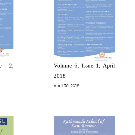
Volume 6, Issue 1, April
ue 2,
2018
April 30, 2018