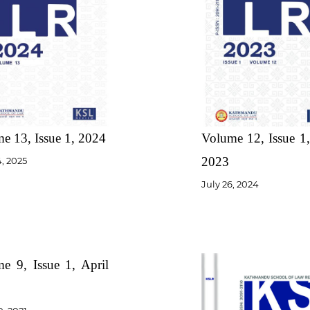
e 13, Issue 1, 2024
Volume 12, Issue 1,
2023
4, 2025
July 26, 2024
e 9, Issue 1, April