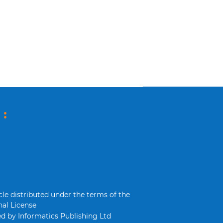
 :
cle distributed under the terms of the
al License
d by Informatics Publishing Ltd