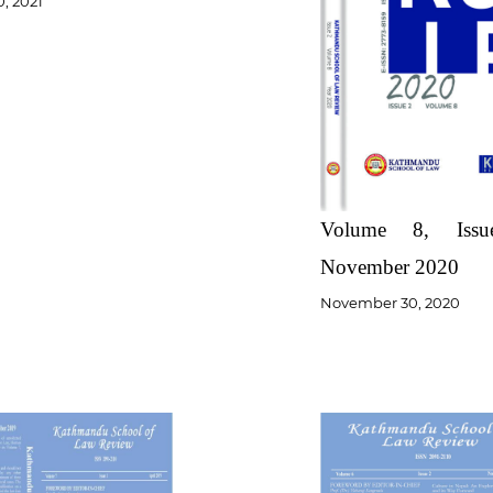
0, 2021
Volume 8, Iss
November 2020
November 30, 2020