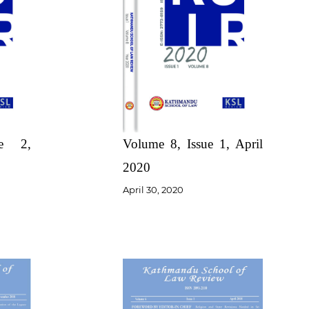
Volume 8, Issue 1, April
ue 2,
2020
April 30, 2020