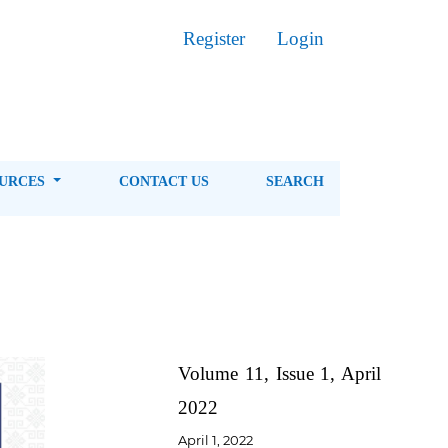
Register
Login
OURCES
CONTACT US
SEARCH
Volume 11, Issue 1, April
2022
April 1, 2022