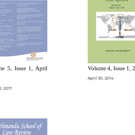
e 5, Issue 1, April
Volume 4, Issue 1, 
April 30, 2014
0, 2017