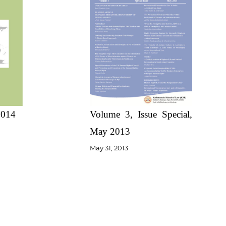
Volume 3, Issue Special,
2014
May 2013
May 31, 2013