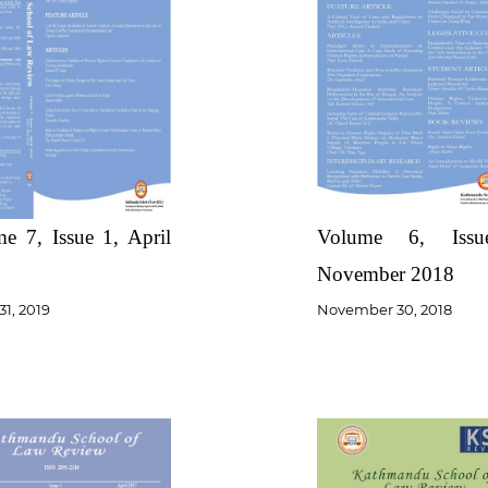
e 7, Issue 1, April
Volume 6, Iss
November 2018
31, 2019
November 30, 2018