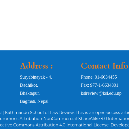
Address :
Contact Info
Suryabinayak - 4,
Phone: 01-6634455
Dadhikot,
Fax: 977-1-6634801
Bhaktapur,
kslreview@ksl.edu.np
Bagmati, Nepal
d | Kathmandu School of Law Review. This is an open-access arti
Commons Attribution-NonCommercial-ShareAlike 4.0 Internation
eative Commons Attribution 4.0 International License. Develope