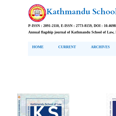
Kathmandu School
P-ISSN : 2091-2110, E-ISSN : 2773-8159, DOI : 10.469
Annual flagship journal of Kathmandu School of Law, 
HOME
CURRENT
ARCHIVES