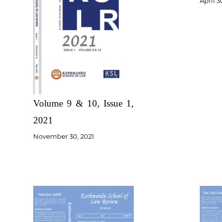
April 3
Volume 9 & 10, Issue 1,
2021
November 30, 2021