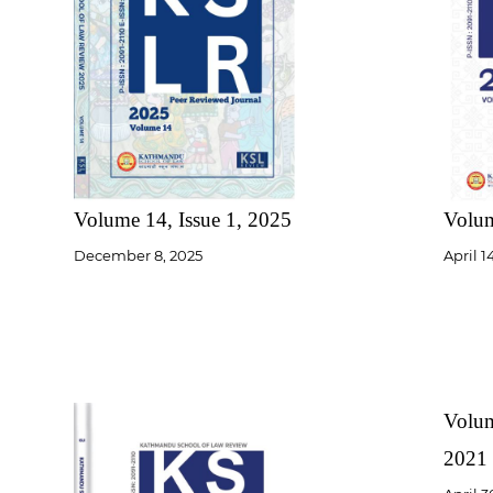
Volume 14, Issue 1, 2025
Volum
December 8, 2025
April 1
Volum
2021