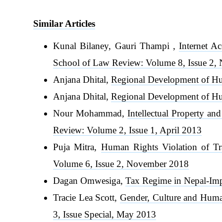
Similar Articles
Kunal Bilaney, Gauri Thampi ,
Internet A
School of Law Review: Volume 8, Issue 2
Anjana Dhital,
Regional Development of Hu
Anjana Dhital,
Regional Development of Hu
Nour Mohammad,
Intellectual Property a
Review: Volume 2, Issue 1, April 2013
Puja Mitra,
Human Rights Violation of Tr
Volume 6, Issue 2, November 2018
Dagan Omwesiga,
Tax Regime in Nepal-Im
Tracie Lea Scott,
Gender, Culture and Huma
3, Issue Special, May 2013