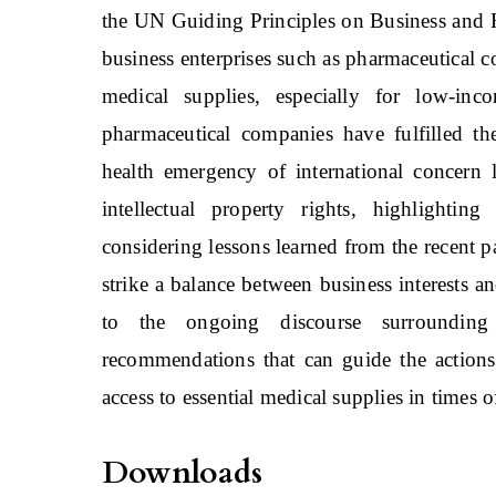
the UN Guiding Principles on Business and 
business enterprises such as pharmaceutical co
medical supplies, especially for low-in
pharmaceutical companies have fulfilled th
health emergency of international concern
intellectual property rights, highlighti
considering lessons learned from the recent p
strike a balance between business interests a
to the ongoing discourse surroundin
recommendations that can guide the actions 
access to essential medical supplies in times of
Downloads