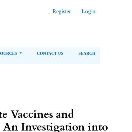
Register
Login
SOURCES
CONTACT US
SEARCH
te Vaccines and
 An Investigation into