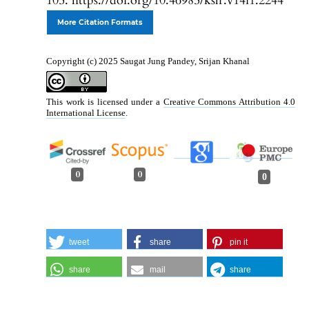
105. https://doi.org/10.46985/kslr.v14i1.2244
More Citation Formats
Copyright (c) 2025 Saugat Jung Pandey, Srijan Khanal
This work is licensed under a
Creative Commons Attribution 4.0
International License
.
0
0
0
tweet
share
pin it
share
mail
share