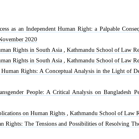
ccess as an Independent Human Right: a Palpable Cons
, November 2020
man Rights in South Asia
,
Kathmandu School of Law Rev
man Rights in South Asia
,
Kathmandu School of Law Re
nd Human Rights: A Conceptual Analysis in the Light of 
ansgender People: A Critical Analysis on Bangladesh P
plications on Human Rights
,
Kathmandu School of Law Re
n Rights: The Tensions and Possibilities of Resolving 