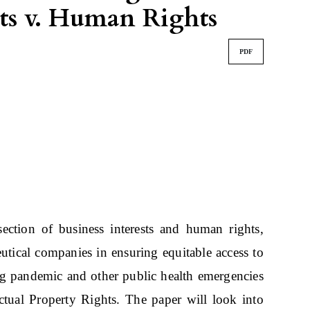
hts v. Human Rights
PDF
rsection of business interests and human rights,
eutical companies in ensuring equitable access to
ing pandemic and other public health emergencies
ectual Property Rights. The paper will look into