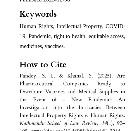
Keywords
Human Rights, Intellectual Property, COVID-
19, Pandemic, right to health, equitable access,
medicines, vaccines.
How to Cite
Pandey, S. J., & Khanal, S. (2025). Are
Pharmaceutical Companies Ready to
Distribute Vaccines and Medical Supplies in
the Event of a New Pandemic? An
Investigation into the Intricacies Between
Intellectual Property Rights v. Human Rights.
Kathmandu School of Law Review
,
14
(1), 92–