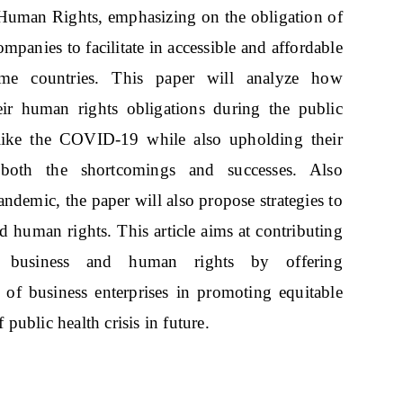
Human Rights, emphasizing on the obligation of
mpanies to facilitate in accessible and affordable
come countries. This paper will analyze how
eir human rights obligations during the public
 like the COVID-19 while also upholding their
ng both the shortcomings and successes. Also
andemic, the paper will also propose strategies to
nd human rights. This article aims at contributing
g business and human rights by offering
of business enterprises in promoting equitable
 public health crisis in future.