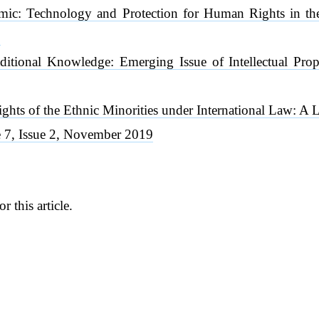
mic: Technology and Protection for Human Rights in 
0
aditional Knowledge: Emerging Issue of Intellectual Pr
ights of the Ethnic Minorities under International Law:
7, Issue 2, November 2019
or this article.