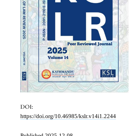
DOI:
https://doi.org/10.46985/kslr.v14i1.2244
Published 2025-12-08