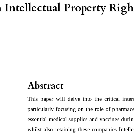
n Intellectual Property Rig
Abstract
This paper will delve into the critical inte
particularly focusing on the role of pharmac
essential medical supplies and vaccines dur
whilst also retaining these companies Intell