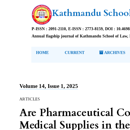
Kathmandu School
P-ISSN : 2091-2110, E-ISSN : 2773-8159, DOI : 10.469
Annual flagship journal of Kathmandu School of Law, 
HOME
CURRENT
ARCHIVES
Volume 14, Issue 1, 2025
ARTICLES
Are Pharmaceutical Co
Medical Supplies in th