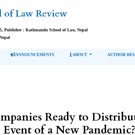
 of Law Review
85, Publisher : Kathmandu School of Law, Nepal
Nepal
ANNOUNCEMENTS
ABOUT
AUTHOR RE
mpanies Ready to Distribu
e Event of a New Pandemic?