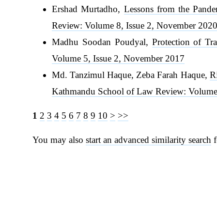
Ershad Murtadho,
Lessons from the Pande
Review: Volume 8, Issue 2, November 202
Madhu Soodan Poudyal,
Protection of Tr
Volume 5, Issue 2, November 2017
Md. Tanzimul Haque, Zeba Farah Haque,
R
Kathmandu School of Law Review: Volume 
1
2
3
4
5
6
7
8
9
10
>
>>
You may also
start an advanced similarity search
f