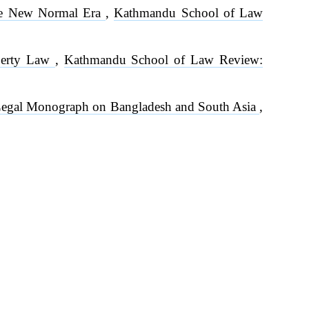
the New Normal Era
,
Kathmandu School of Law
operty Law
,
Kathmandu School of Law Review:
 A Legal Monograph on Bangladesh and South Asia
,