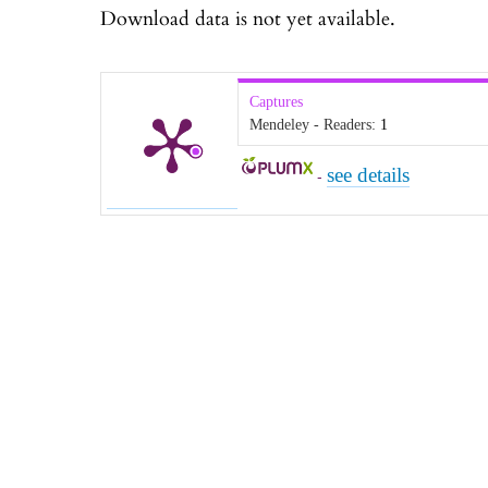
Download data is not yet available.
Captures
Mendeley - Readers:
1
see details
-