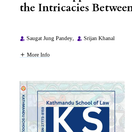
the Intricacies Betwee
Saugat Jung Pandey
,
Srijan Khanal
More Info