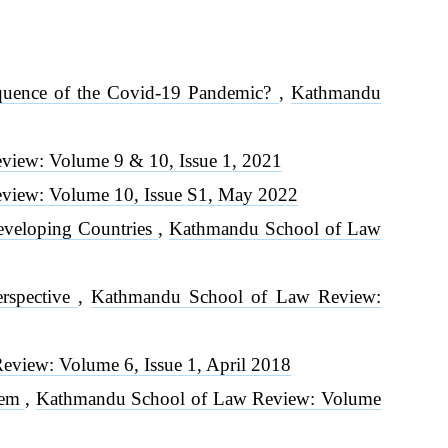
equence of the Covid-19 Pandemic?
,
Kathmandu
iew: Volume 9 & 10, Issue 1, 2021
view: Volume 10, Issue S1, May 2022
Developing Countries
,
Kathmandu School of Law
erspective
,
Kathmandu School of Law Review:
view: Volume 6, Issue 1, April 2018
Them
,
Kathmandu School of Law Review: Volume