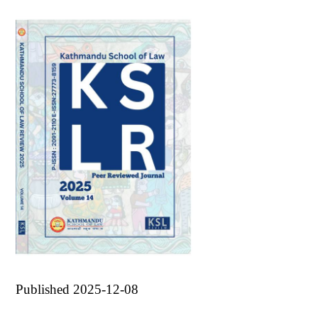
Published 2025-12-08