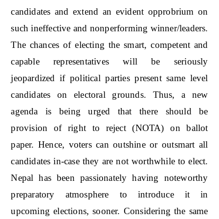
candidates and extend an evident opprobrium on
such ineffective and nonperforming winner/leaders.
The chances of electing the smart, competent and
capable representatives will be seriously
jeopardized if political parties present same level
candidates on electoral grounds. Thus, a new
agenda is being urged that there should be
provision of right to reject (NOTA) on ballot
paper. Hence, voters can outshine or outsmart all
candidates in-case they are not worthwhile to elect.
Nepal has been passionately having noteworthy
preparatory atmosphere to introduce it in
upcoming elections, sooner. Considering the same