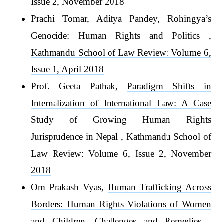
Issue 2, November 2018
Prachi Tomar, Aditya Pandey,
Rohingya’s
Genocide: Human Rights and Politics
,
Kathmandu School of Law Review: Volume 6,
Issue 1, April 2018
Prof. Geeta Pathak,
Paradigm Shifts in
Internalization of International Law: A Case
Study of Growing Human Rights
Jurisprudence in Nepal
,
Kathmandu School of
Law Review: Volume 6, Issue 2, November
2018
Om Prakash Vyas,
Human Trafficking Across
Borders: Human Rights Violations of Women
and Children, Challenges and Remedies
,