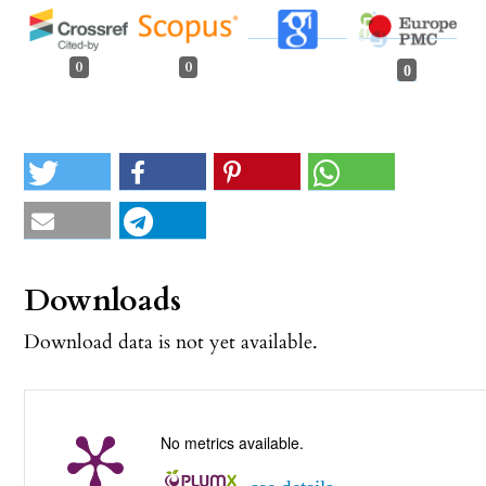
0
0
0
Downloads
Download data is not yet available.
No metrics available.