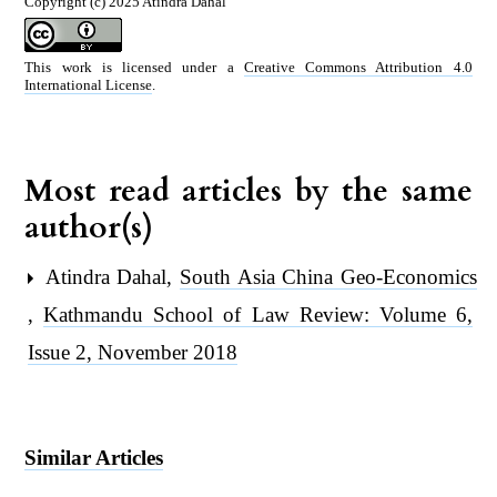
Copyright (c) 2025 Atindra Dahal
This work is licensed under a
Creative Commons Attribution 4.0
International License
.
Most read articles by the same
author(s)
Atindra Dahal,
South Asia China Geo-Economics
,
Kathmandu School of Law Review: Volume 6,
Issue 2, November 2018
Similar Articles