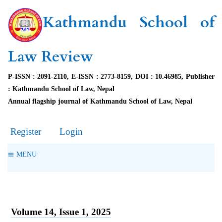
Kathmandu School of
Law Review
P-ISSN : 2091-2110, E-ISSN : 2773-8159, DOI : 10.46985, Publisher
: Kathmandu School of Law, Nepal
Annual flagship journal of Kathmandu School of Law, Nepal
Register
Login
MENU
Volume 14, Issue 1, 2025