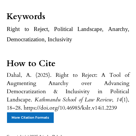
Keywords
Right to Reject, Political Landscape, Anarchy,
Democratization, Inclusivity
How to Cite
Dahal, A. (2025). Right to Reject: A Tool of
Augmenting Anarchy over Advancing
Democratization & Inclusivity in Political
Landscape.
Kathmandu School of Law Review
,
14
(1),
18–28. https://doi.org/10.46985/kslr.v14i1.2239
More Citation Formats