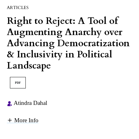
ARTICLES
Right to Reject: A Tool of
Augmenting Anarchy over
Advancing Democratization
& Inclusivity in Political
Landscape
PDF
Atindra Dahal
More Info