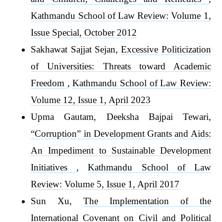
Kathmandu School of Law Review: Volume 1,
Issue Special, October 2012
Sakhawat Sajjat Sejan,
Excessive Politicization
of Universities: Threats toward Academic
Freedom
,
Kathmandu School of Law Review:
Volume 12, Issue 1, April 2023
Upma Gautam, Deeksha Bajpai Tewari,
“Corruption” in Development Grants and Aids:
An Impediment to Sustainable Development
Initiatives
,
Kathmandu School of Law
Review: Volume 5, Issue 1, April 2017
Sun Xu,
The Implementation of the
International Covenant on Civil and Political