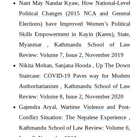
Nant May Nandar Kyaw,
How National-Level
Political Changes (2015 NCA and General
Elections) have Improved Women’s Political
Skills Empowerment in Kayin (Karen), State,
Myanmar
,
Kathmandu School of Law
Review: Volume 7, Issue 2, November 2019
Nikita Mohan, Sanjana Hooda ,
Up The Down
Staircase: COVID-19 Paves way for Modern
Authoritarianism
,
Kathmandu School of Law
Review: Volume 8, Issue 2, November 2020
Gajendra Aryal,
Wartime Violence and Post-
Conflict Situation: The Nepalese Experience
,
Kathmandu School of Law Review: Volume 6,