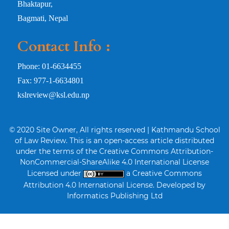
Bhaktapur,
Bagmati, Nepal
Contact Info :
Phone: 01-6634455
Fax: 977-1-6634801
kslreview@ksl.edu.np
© 2020 Site Owner, All rights reserved | Kathmandu School
of Law Review. This is an open-access article distributed
under the terms of the Creative Commons Attribution-
NonCommercial-ShareAlike 4.0 International License
Licensed under
a Creative Commons
Attribution 4.0 International License. Developed by
Informatics Publishing Ltd