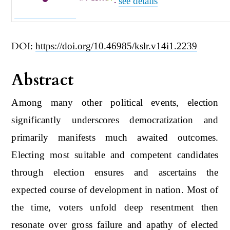
see details
-
DOI:
https://doi.org/10.46985/kslr.v14i1.2239
Abstract
Among many other political events, election
significantly underscores democratization and
primarily manifests much awaited outcomes.
Electing most suitable and competent candidates
through election ensures and ascertains the
expected course of development in nation. Most of
the time, voters unfold deep resentment then
resonate over gross failure and apathy of elected