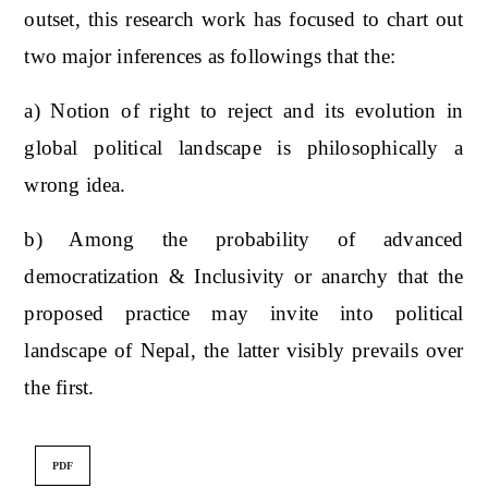
outset, this research work has focused to chart out
two major inferences as followings that the:
a) Notion of right to reject and its evolution in
global political landscape is philosophically a
wrong idea.
b) Among the probability of advanced
democratization & Inclusivity or anarchy that the
proposed practice may invite into political
landscape of Nepal, the latter visibly prevails over
the first.
PDF