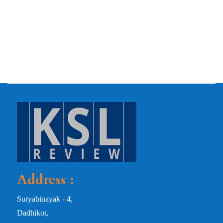
Address :
Suryabinayak - 4,
Dadhikot,