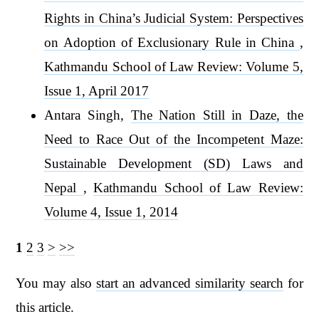
Rights in China’s Judicial System: Perspectives
on Adoption of Exclusionary Rule in China
,
Kathmandu School of Law Review: Volume 5,
Issue 1, April 2017
Antara Singh,
The Nation Still in Daze, the
Need to Race Out of the Incompetent Maze:
Sustainable Development (SD) Laws and
Nepal
,
Kathmandu School of Law Review:
Volume 4, Issue 1, 2014
1
2
3
>
>>
You may also
start an advanced similarity search
for
this article.