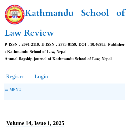
Kathmandu School of
Law Review
P-ISSN : 2091-2110, E-ISSN : 2773-8159, DOI : 10.46985, Publisher
: Kathmandu School of Law, Nepal
Annual flagship journal of Kathmandu School of Law, Nepal
Register
Login
MENU
Volume 14, Issue 1, 2025