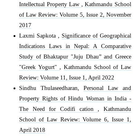
Intellectual Property Law
,
Kathmandu School
of Law Review: Volume 5, Issue 2, November
2017
Laxmi Sapkota ,
Significance of Geographical
Indications Laws in Nepal: A Comparative
Study of Bhaktapur "Juju Dhau” and Greece
"Greek Yogurt"
,
Kathmandu School of Law
Review: Volume 11, Issue 1, April 2022
Sindhu Thulaseedharan,
Personal Law and
Property Rights of Hindu Woman in India -
The Need for Codifi cation
,
Kathmandu
School of Law Review: Volume 6, Issue 1,
April 2018