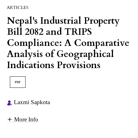
ARTICLES
Nepal's Industrial Property
Bill 2082 and TRIPS
Compliance: A Comparative
Analysis of Geographical
Indications Provisions
PDF
Laxmi Sapkota
More Info