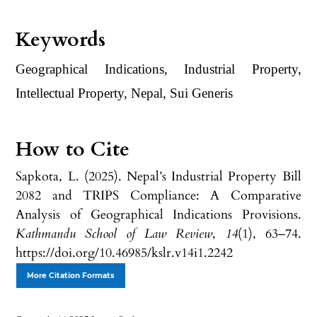
Keywords
Geographical Indications, Industrial Property,
Intellectual Property, Nepal, Sui Generis
How to Cite
Sapkota, L. (2025). Nepal’s Industrial Property Bill
2082 and TRIPS Compliance: A Comparative
Analysis of Geographical Indications Provisions.
Kathmandu School of Law Review
,
14
(1), 63–74.
https://doi.org/10.46985/kslr.v14i1.2242
More Citation Formats