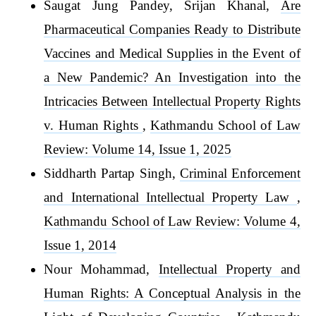
Saugat Jung Pandey, Srijan Khanal,
Are
Pharmaceutical Companies Ready to Distribute
Vaccines and Medical Supplies in the Event of
a New Pandemic? An Investigation into the
Intricacies Between Intellectual Property Rights
v. Human Rights
,
Kathmandu School of Law
Review: Volume 14, Issue 1, 2025
Siddharth Partap Singh,
Criminal Enforcement
and International Intellectual Property Law
,
Kathmandu School of Law Review: Volume 4,
Issue 1, 2014
Nour Mohammad,
Intellectual Property and
Human Rights: A Conceptual Analysis in the