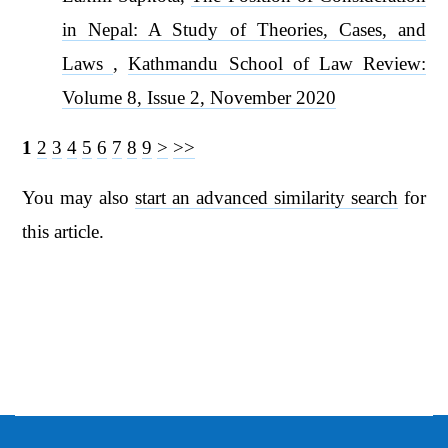
in Nepal: A Study of Theories, Cases, and
Laws
,
Kathmandu School of Law Review:
Volume 8, Issue 2, November 2020
1
2
3
4
5
6
7
8
9
>
>>
You may also
start an advanced similarity search
for
this article.