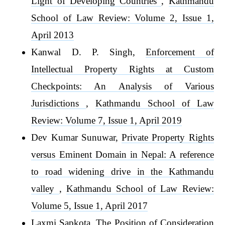
Light of Developing Countries
,
Kathmandu
School of Law Review: Volume 2, Issue 1,
April 2013
Kanwal D. P. Singh,
Enforcement of
Intellectual Property Rights at Custom
Checkpoints: An Analysis of Various
Jurisdictions
,
Kathmandu School of Law
Review: Volume 7, Issue 1, April 2019
Dev Kumar Sunuwar,
Private Property Rights
versus Eminent Domain in Nepal: A reference
to road widening drive in the Kathmandu
valley
,
Kathmandu School of Law Review:
Volume 5, Issue 1, April 2017
Laxmi Sapkota,
The Position of Consideration