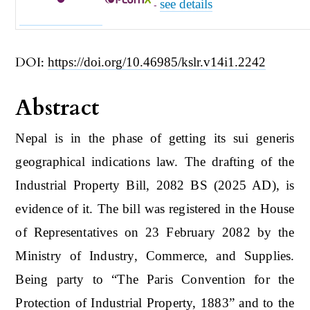
see details
-
DOI:
https://doi.org/10.46985/kslr.v14i1.2242
Abstract
Nepal is in the phase of getting its sui generis
geographical indications law. The drafting of the
Industrial Property Bill, 2082 BS (2025 AD), is
evidence of it. The bill was registered in the House
of Representatives on 23 February 2082 by the
Ministry of Industry, Commerce, and Supplies.
Being party to “The Paris Convention for the
Protection of Industrial Property, 1883” and to the