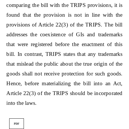
comparing the bill with the TRIPS provisions, it is
found that the provision is not in line with the
provisions of Article 22(3) of the TRIPS. The bill
addresses the coexistence of GIs and trademarks
that were registered before the enactment of this
bill. In contrast, TRIPS states that any trademarks
that mislead the public about the true origin of the
goods shall not receive protection for such goods.
Hence, before materializing the bill into an Act,
Article 22(3) of the TRIPS should be incorporated
into the laws.
PDF