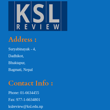
Address :
Suryabinayak - 4,
Dadhikot,
Bhaktapur,
Bagmati, Nepal
Contact Info :
Phone: 01-6634455
Fax: 977-1-6634801
kslreview@ksl.edu.np