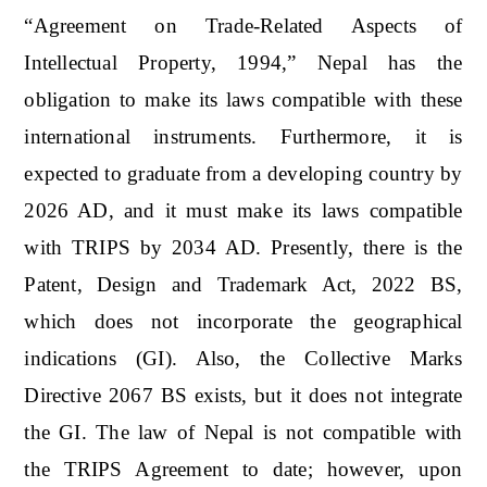
“Agreement on Trade-Related Aspects of
Intellectual Property, 1994,” Nepal has the
obligation to make its laws compatible with these
international instruments. Furthermore, it is
expected to graduate from a developing country by
2026 AD, and it must make its laws compatible
with TRIPS by 2034 AD. Presently, there is the
Patent, Design and Trademark Act, 2022 BS,
which does not incorporate the geographical
indications (GI). Also, the Collective Marks
Directive 2067 BS exists, but it does not integrate
the GI. The law of Nepal is not compatible with
the TRIPS Agreement to date; however, upon