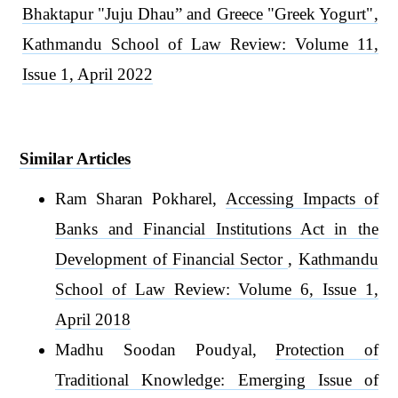
Bhaktapur "Juju Dhau” and Greece "Greek Yogurt"
,
Kathmandu School of Law Review: Volume 11,
Issue 1, April 2022
Similar Articles
Ram Sharan Pokharel,
Accessing Impacts of
Banks and Financial Institutions Act in the
Development of Financial Sector
,
Kathmandu
School of Law Review: Volume 6, Issue 1,
April 2018
Madhu Soodan Poudyal,
Protection of
Traditional Knowledge: Emerging Issue of