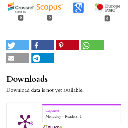
0
0
0
Downloads
Download data is not yet available.
Captures
Mendeley - Readers:
1