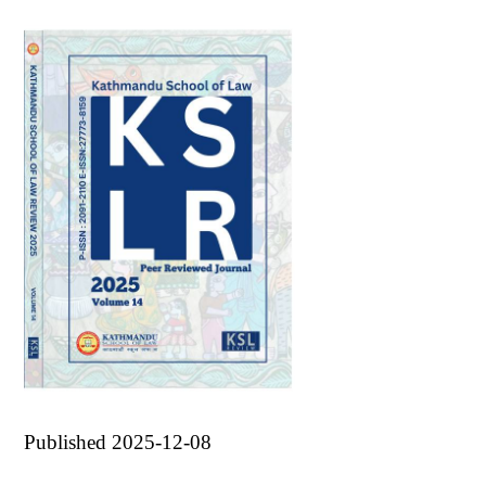
Published 2025-12-08