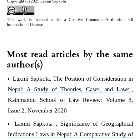
Copyright (c) 2025 Laxmi Sapkota
This work is licensed under a
Creative Commons Attribution 4.0
International License
.
Most read articles by the same
author(s)
Laxmi Sapkota,
The Position of Consideration in
Nepal: A Study of Theories, Cases, and Laws
,
Kathmandu School of Law Review: Volume 8,
Issue 2, November 2020
Laxmi Sapkota ,
Significance of Geographical
Indications Laws in Nepal: A Comparative Study of