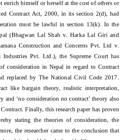
enrich himself or herself at the cost of others or
led Contract Act, 2000, in its section 2(d), had
deration must be lawful in section 13(k). In the
pal (Bhagwan Lal Shah v. Harka Lal Giri and
kamana Construction and Concerns Pvt. Ltd v.
Industries Pvt. Ltd.), the Supreme Court has
 of consideration in Nepal in regard to Contract
d replaced by The National Civil Code 2017.
act like bargain theory, realistic interpretation,
y and ‘no consideration no contract’ theory also
Contract. Finally, this research paper has proven
ereby stating the theories of consideration, the
rmore, the researcher came to the conclusion that