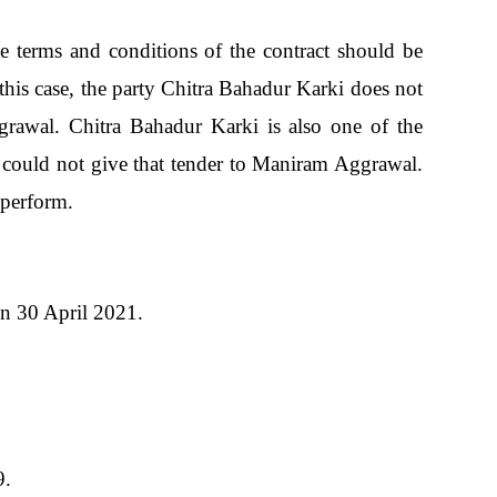
terms and conditions of the contract should be
, this case, the party Chitra Bahadur Karki does not
grawal. Chitra Bahadur Karki is also one of the
he could not give that tender to Maniram Aggrawal.
 perform.
on 30 April 2021.
9.