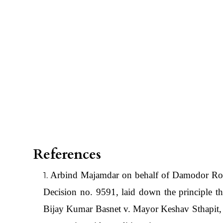
References
Arbind Majamdar on behalf of Damodor Ro
Decision no. 9591, laid down the principle tha
Bijay Kumar Basnet v. Mayor Keshav Sthapit,