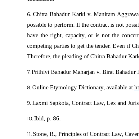
Chitra Bahadur Karki v. Maniram Aggrawal
possible to perform. If the contract is not poss
have the right, capacity, or is not the conc
competing parties to get the tender. Even if Ch
Therefore, the pleading of Chitra Bahadur Kark
Prithivi Bahadur Maharjan v. Birat Bahadur
Online Etymology Dictionary, available at
h
Laxmi Sapkota, Contract Law, Lex and Juris 
Ibid, p. 86.
Stone, R., Principles of Contract Law, Cave