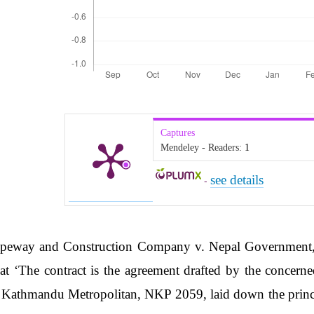
Captures
Mendeley - Readers:
1
see details
-
peway and Construction Company v. Nepal Government, 
t ‘The contract is the agreement drafted by the concerned 
 Kathmandu Metropolitan, NKP 2059, laid down the princi