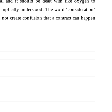
pal and it should be dealt with like oxygen to
implicitly understood. The word ‘consideration’
 not create confusion that a contract can happen