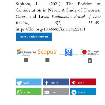
Sapkota, L. . (2021). The Position of
Consideration in Nepal: A Study of Theories,
Cases, and Laws.
Kathmandu School of Law
Review
,
8
(2), 35–49.
https://doi.org/10.46985/kslr.v8i2.2151
More Citation Formats
0
0
0
tweet
share
pin it
share
mail
share