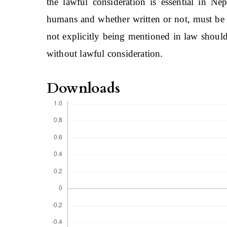
the lawful consideration is essential in Ne
humans and whether written or not, must be 
not explicitly being mentioned in law should
without lawful consideration.
Downloads