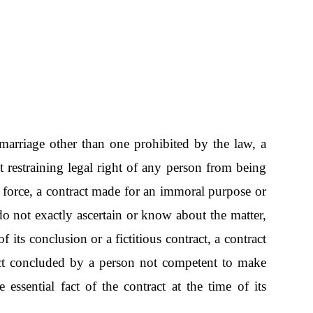
 a marriage other than one prohibited by the law, a
t restraining legal right of any person from being
n force, a contract made for an immoral purpose or
do not exactly ascertain or know about the matter,
 its conclusion or a fictitious contract, a contract
ract concluded by a person not competent to make
essential fact of the contract at the time of its