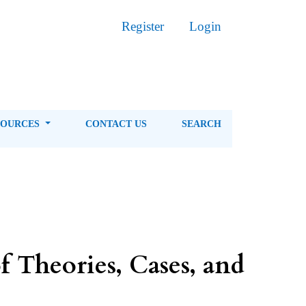
Register
Login
SOURCES
CONTACT US
SEARCH
f Theories, Cases, and