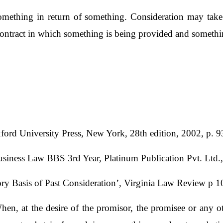
ething in return of something. Consideration may take 
ontract in which something is being provided and somethin
ord University Press, New York, 28th edition, 2002, p. 9
Business Law BBS 3rd Year, Platinum Publication Pvt. Ltd
ry Basis of Past Consideration’, Virginia Law Review p 
When, at the desire of the promisor, the promisee or any 