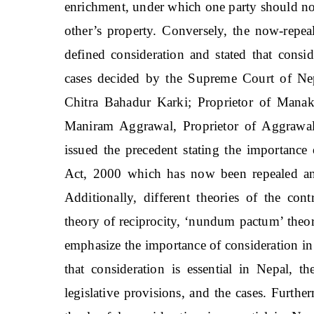
enrichment, under which one party should not 
other’s property. Conversely, the now-repea
defined consideration and stated that consi
cases decided by the Supreme Court of Ne
Chitra Bahadur Karki; Proprietor of Mana
Maniram Aggrawal, Proprietor of Aggrawal 
issued the precedent stating the importance
Act, 2000 which has now been repealed an
Additionally, different theories of the contr
theory of reciprocity, ‘nundum pactum’ theor
emphasize the importance of consideration in 
that consideration is essential in Nepal, th
legislative provisions, and the cases. Furthe