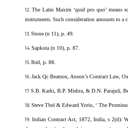
The Latin Maxim ‘quid pro quo’ means som
instruments. Such consideration amounts to a c
Stone (n 11), p. 49.
Sapkota (n 10), p. 87.
Ibid, p. 88.
Jack Qc Beatson, Anson’s Contract Law, Oxf
S.B. Karki, B.P. Mishra, & D.N. Parajuli, 
Steve Thel & Edward Yorio, ‘ The Promisso
Indian Contract Act, 1872, India, s 2(d): 