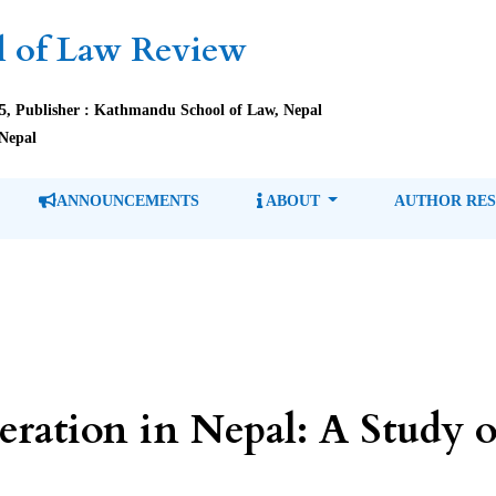
 of Law Review
85, Publisher : Kathmandu School of Law, Nepal
Nepal
ANNOUNCEMENTS
ABOUT
AUTHOR RE
eration in Nepal: A Study o