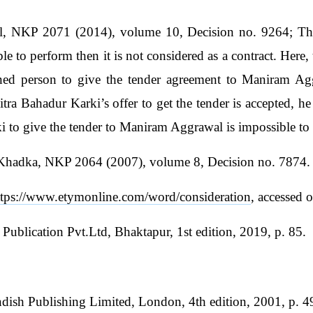
, NKP 2071 (2014), volume 10, Decision no. 9264; The 
ible to perform then it is not considered as a contract. Here
erned person to give the tender agreement to Maniram Ag
itra Bahadur Karki’s offer to get the tender is accepted, 
i to give the tender to Maniram Aggrawal is impossible to
 Khadka, NKP 2064 (2007), volume 8, Decision no. 7874.
ttps://www.etymonline.com/word/consideration
, accessed 
Publication Pvt.Ltd, Bhaktapur, 1st edition, 2019, p. 85.
ndish Publishing Limited, London, 4th edition, 2001, p. 4