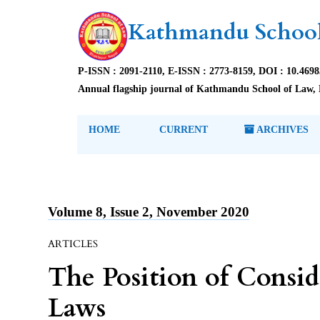
Kathmandu School
P-ISSN : 2091-2110, E-ISSN : 2773-8159, DOI : 10.469
Annual flagship journal of Kathmandu School of Law, 
HOME
CURRENT
ARCHIVES
Volume 8, Issue 2, November 2020
ARTICLES
The Position of Consid
Laws