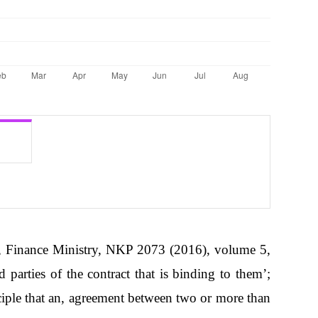
Finance Ministry, NKP 2073 (2016), volume 5,
parties of the contract that is binding to them’;
ple that an, agreement between two or more than