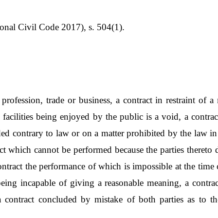
nal Civil Code 2017), s. 504(1).
 profession, trade or business, a contract in restraint of
facilities being enjoyed by the public is a void, a contrac
ded contrary to law or on a matter prohibited by the law i
ract which cannot be performed because the parties thereto 
ntract the performance of which is impossible at the time of
 being incapable of giving a reasonable meaning, a cont
a contract concluded by mistake of both parties as to the 