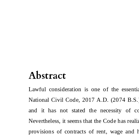
Abstract
Lawful consideration is one of the essenti
National Civil Code, 2017 A.D. (2074 B.S.) 
and it has not stated the necessity of co
Nevertheless, it seems that the Code has real
provisions of contracts of rent, wage and 