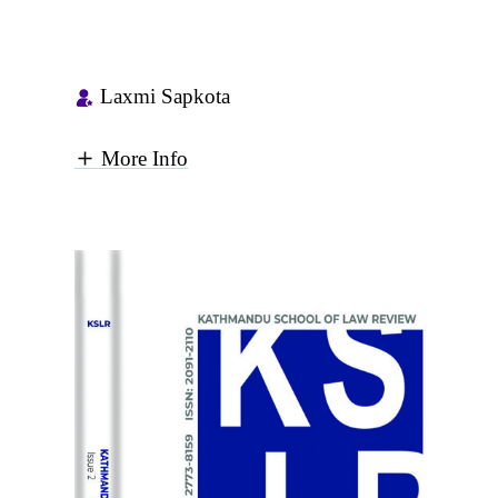
Laxmi Sapkota
More Info