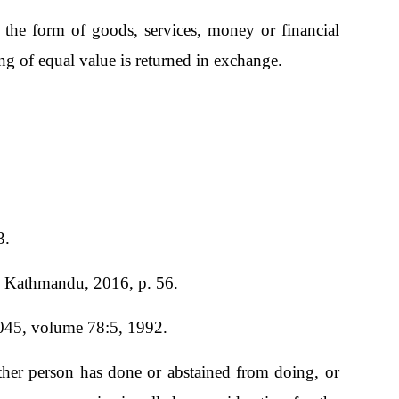
the form of goods, services, money or financial
g of equal value is returned in exchange.
3.
., Kathmandu, 2016, p. 56.
1045, volume 78:5, 1992.
other person has done or abstained from doing, or