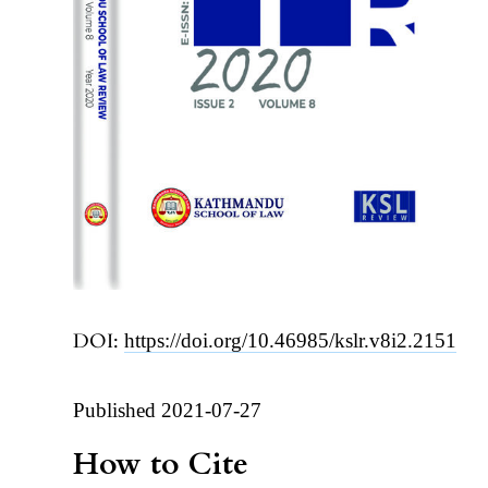
DOI:
https://doi.org/10.46985/kslr.v8i2.2151
Published 2021-07-27
How to Cite