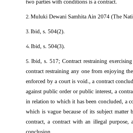
two parties with conditions is a contract.
Muluki Dewani Samhita Ain 2074 (The Natio
Ibid, s. 504(2).
Ibid, s. 504(3).
Ibid, s. 517; Contract restraining exercising
contract restraining any one from enjoying the 
enforced by a court is void., a contract conclu
against public order or public interest, a cont
in relation to which it has been concluded, a co
which is vague because of its subject matter
contract, a contract with an illegal purpose, 
conclusion.