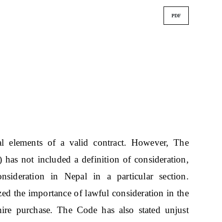
PDF
al elements of a valid contract. However, The
has not included a definition of consideration,
nsideration in Nepal in a particular section.
ized the importance of lawful consideration in the
hire purchase. The Code has also stated unjust