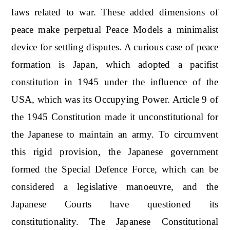
laws related to war. These added dimensions of
peace make perpetual Peace Models a minimalist
device for settling disputes. A curious case of peace
formation is Japan, which adopted a pacifist
constitution in 1945 under the influence of the
USA, which was its Occupying Power. Article 9 of
the 1945 Constitution made it unconstitutional for
the Japanese to maintain an army. To circumvent
this rigid provision, the Japanese government
formed the Special Defence Force, which can be
considered a legislative manoeuvre, and the
Japanese Courts have questioned its
constitutionality. The Japanese Constitutional