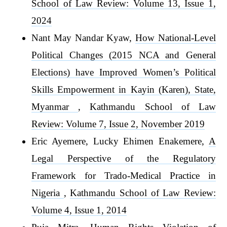
School of Law Review: Volume 13, Issue 1,
2024
Nant May Nandar Kyaw,
How National-Level
Political Changes (2015 NCA and General
Elections) have Improved Women’s Political
Skills Empowerment in Kayin (Karen), State,
Myanmar
,
Kathmandu School of Law
Review: Volume 7, Issue 2, November 2019
Eric Ayemere, Lucky Ehimen Enakemere,
A
Legal Perspective of the Regulatory
Framework for Trado-Medical Practice in
Nigeria
,
Kathmandu School of Law Review:
Volume 4, Issue 1, 2014