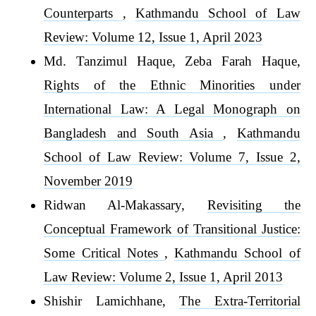
Counterparts
,
Kathmandu School of Law
Review: Volume 12, Issue 1, April 2023
Md. Tanzimul Haque, Zeba Farah Haque,
Rights of the Ethnic Minorities under
International Law: A Legal Monograph on
Bangladesh and South Asia
,
Kathmandu
School of Law Review: Volume 7, Issue 2,
November 2019
Ridwan Al-Makassary,
Revisiting the
Conceptual Framework of Transitional Justice:
Some Critical Notes
,
Kathmandu School of
Law Review: Volume 2, Issue 1, April 2013
Shishir Lamichhane,
The Extra-Territorial