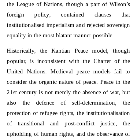
the League of Nations, though a part of Wilson’s
foreign policy, contained clauses that
institutionalised imperialism and rejected sovereign
equality in the most blatant manner possible.
Historically, the Kantian Peace model, though
popular, is inconsistent with the Charter of the
United Nations. Medieval peace models fail to
consider the organic nature of peace. Peace in the
21st century is not merely the absence of war, but
also the defence of self-determination, the
protection of refugee rights, the institutionalisation
of transitional and post-conflict justice, the
upholding of human rights, and the observance of