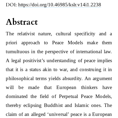
DOI:
https://doi.org/10.46985/kslr.v14i1.2238
Abstract
The relativist nature, cultural specificity and a
priori approach to Peace Models make them
tumultuous in the perspective of international law.
A legal positivist’s understanding of peace implies
that it is a status akin to war, and construing it in
philosophical terms yields absurdity. An argument
will be made that European thinkers have
dominated the field of Perpetual Peace Models,
thereby eclipsing Buddhist and Islamic ones. The
claim of an alleged ‘universal’ peace is a European