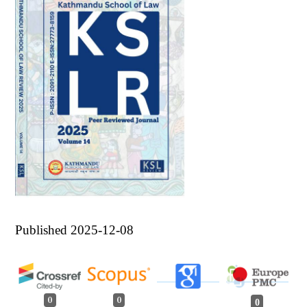
Published 2025-12-08
0
0
0