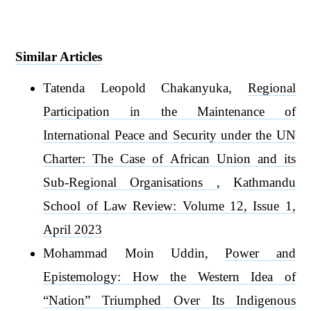
Similar Articles
Tatenda Leopold Chakanyuka,
Regional
Participation in the Maintenance of
International Peace and Security under the UN
Charter: The Case of African Union and its
Sub-Regional Organisations
,
Kathmandu
School of Law Review: Volume 12, Issue 1,
April 2023
Mohammad Moin Uddin,
Power and
Epistemology: How the Western Idea of
“Nation” Triumphed Over Its Indigenous