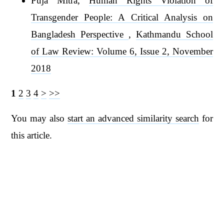
Puja Mitra,
Human Rights Violation of
Transgender People: A Critical Analysis on
Bangladesh Perspective
,
Kathmandu School
of Law Review: Volume 6, Issue 2, November
2018
1
2
3
4
>
>>
You may also
start an advanced similarity search
for
this article.