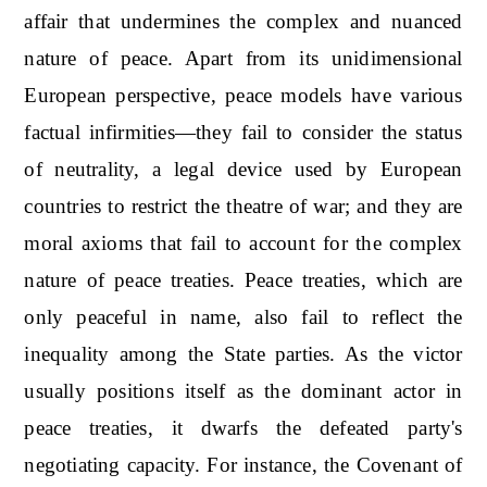
affair that undermines the complex and nuanced
nature of peace. Apart from its unidimensional
European perspective, peace models have various
factual infirmities—they fail to consider the status
of neutrality, a legal device used by European
countries to restrict the theatre of war; and they are
moral axioms that fail to account for the complex
nature of peace treaties. Peace treaties, which are
only peaceful in name, also fail to reflect the
inequality among the State parties. As the victor
usually positions itself as the dominant actor in
peace treaties, it dwarfs the defeated party's
negotiating capacity. For instance, the Covenant of