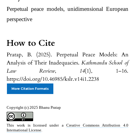
Perpetual peace models, unidimensional European
perspective
How to Cite
Pratap, B. (2025). Perpetual Peace Models: An
Analysis of Their Inadequacies.
Kathmandu School of
Law Review
,
14
(1), 1–16.
https://doi.org/10.46985/kslr.v14i1.2238
More Citation Formats
Copyright (c) 2025 Bhanu Pratap
This work is licensed under a
Creative Commons Attribution 4.0
International License
.