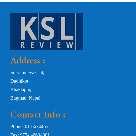
Address :
Suryabinayak - 4,
Dadhikot,
Bhaktapur,
Bagmati, Nepal
Contact Info :
Phone: 01-6634455
Fax: 977-1-6634801