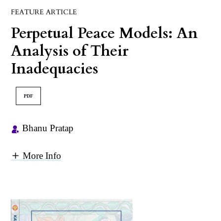
FEATURE ARTICLE
Perpetual Peace Models: An
Analysis of Their
Inadequacies
PDF
Bhanu Pratap
More Info