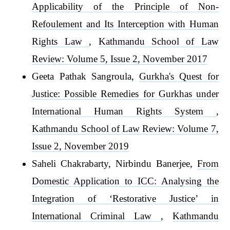
Applicability of the Principle of Non-
Refoulement and Its Interception with Human
Rights Law
,
Kathmandu School of Law
Review: Volume 5, Issue 2, November 2017
Geeta Pathak Sangroula,
Gurkha's Quest for
Justice: Possible Remedies for Gurkhas under
International Human Rights System
,
Kathmandu School of Law Review: Volume 7,
Issue 2, November 2019
Saheli Chakrabarty, Nirbindu Banerjee,
From
Domestic Application to ICC: Analysing the
Integration of ‘Restorative Justice’ in
International Criminal Law
,
Kathmandu