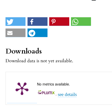
Downloads
Download data is not yet available.
No metrics available.
see details
-