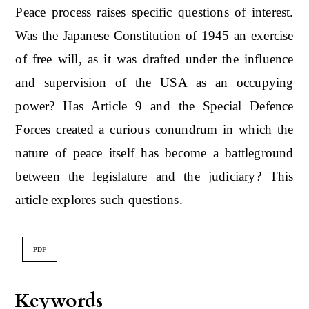
Peace process raises specific questions of interest.
Was the Japanese Constitution of 1945 an exercise
of free will, as it was drafted under the influence
and supervision of the USA as an occupying
power? Has Article 9 and the Special Defence
Forces created a curious conundrum in which the
nature of peace itself has become a battleground
between the legislature and the judiciary? This
article explores such questions.
PDF
Keywords