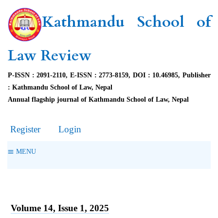
Kathmandu School of
Law Review
P-ISSN : 2091-2110, E-ISSN : 2773-8159, DOI : 10.46985, Publisher
: Kathmandu School of Law, Nepal
Annual flagship journal of Kathmandu School of Law, Nepal
Register
Login
MENU
Volume 14, Issue 1, 2025