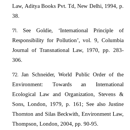
Law, Aditya Books Pvt. Td, New Delhi, 1994, p.
38.
See Goldie, ‘International Principle of
Responsibility for Pollution’, vol. 9, Columbia
Journal of Transnational Law, 1970, pp. 283-
306.
Jan Schneider, World Public Order of the
Environment: Towards an International
Ecological Law and Organization, Stevens &
Sons, London, 1979, p. 161; See also Justine
Thornton and Silas Beckwith, Environment Law,
Thompson, London, 2004, pp. 90-95.