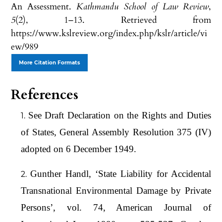
An Assessment.
Kathmandu School of Law Review
,
5
(2), 1–13. Retrieved from
https://www.kslreview.org/index.php/kslr/article/vi
ew/989
More Citation Formats
References
See Draft Declaration on the Rights and Duties
of States, General Assembly Resolution 375 (IV)
adopted on 6 December 1949.
Gunther Handl, ‘State Liability for Accidental
Transnational Environmental Damage by Private
Persons’, vol. 74, American Journal of