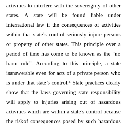
activities to interfere with the sovereignty of other
states. A state will be found liable under
international law if the consequences of activities
within that state’s control seriously injure persons
or property of other states. This principle over a
period of time has come to be known as the “no
harm rule”. According to this principle, a state
isanswerable even for acts of a private person who
2
is under that state’s control.
State practices clearly
show that the laws governing state responsibility
will apply to injuries arising out of hazardous
activities which are within a state’s control because
the riskof consequences posed by such hazardous