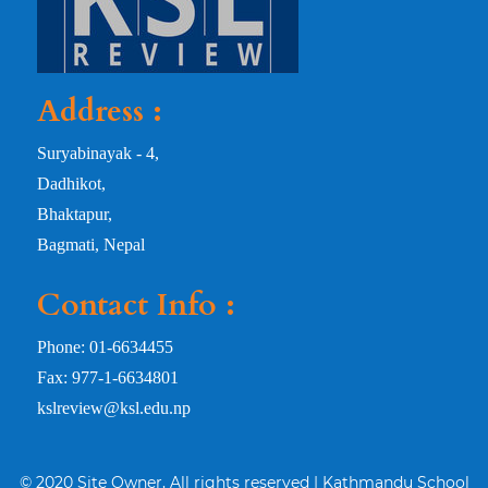
Address :
Suryabinayak - 4,
Dadhikot,
Bhaktapur,
Bagmati, Nepal
Contact Info :
Phone: 01-6634455
Fax: 977-1-6634801
kslreview@ksl.edu.np
© 2020 Site Owner, All rights reserved | Kathmandu School