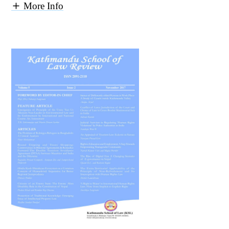
More Info