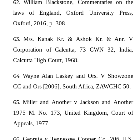
William Blackstone, Commentaries on the
laws of England, Oxford University Press,
Oxford, 2016, p. 308.
M/s. Kanak Kr. & Ashok Kr. & Anr. V
Corporation of Calcutta, 73 CWN 32, India,
Calcutta High Court, 1968.
Wayne Alan Laskey and Ors. V Showzone
CC and Ors [2006], South Africa, ZAWCHC 50.
Miller and Another v Jackson and Another
1975 M. No. 173, United Kingdom, Court of
Appeals, 1977.
Georgia v Tennessee Copper Co, 206 U.S.