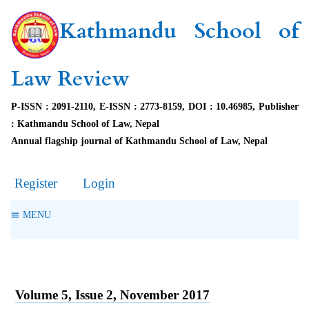
Kathmandu School of
Law Review
P-ISSN : 2091-2110, E-ISSN : 2773-8159, DOI : 10.46985, Publisher
: Kathmandu School of Law, Nepal
Annual flagship journal of Kathmandu School of Law, Nepal
Register
Login
MENU
Volume 5, Issue 2, November 2017