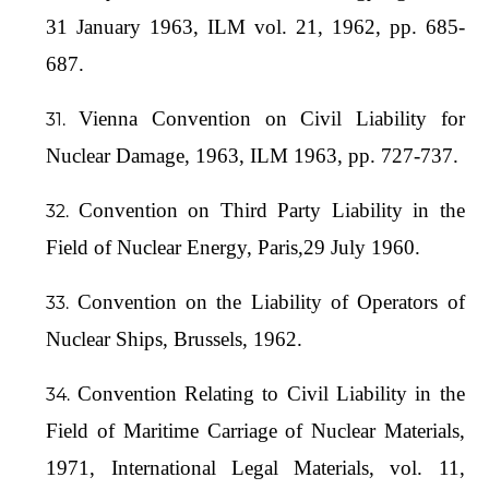
31 January 1963, ILM vol. 21, 1962, pp. 685-
687.
Vienna Convention on Civil Liability for
Nuclear Damage, 1963, ILM 1963, pp. 727-737.
Convention on Third Party Liability in the
Field of Nuclear Energy, Paris,29 July 1960.
Convention on the Liability of Operators of
Nuclear Ships, Brussels, 1962.
Convention Relating to Civil Liability in the
Field of Maritime Carriage of Nuclear Materials,
1971, International Legal Materials, vol. 11,