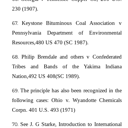
230 (1907).
Keystone Bituminous Coal Association v
Pennsylvania Department of Environmental
Resources,480 US 470 (SC 1987).
Philip Brendale and others v Confederated
Tribes and Bands of the Yakima Indiana
Nation,492 US 408(SC 1989).
The principle has also been recognized in the
following cases: Ohio v. Wyandotte Chemicals
Corpn. 401 U.S. 493 (1971)
See J. G Starke, Introduction to International