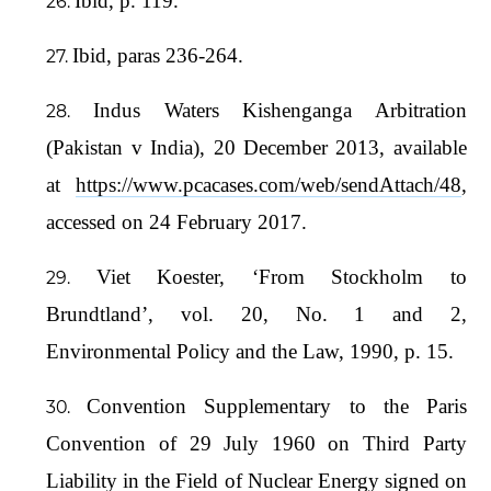
Ibid, p. 119.
Ibid, paras 236-264.
Indus Waters Kishenganga Arbitration
(Pakistan v India), 20 December 2013, available
at
https://www.pcacases.com/web/sendAttach/48
,
accessed on 24 February 2017.
Viet Koester, ‘From Stockholm to
Brundtland’, vol. 20, No. 1 and 2,
Environmental Policy and the Law, 1990, p. 15.
Convention Supplementary to the Paris
Convention of 29 July 1960 on Third Party
Liability in the Field of Nuclear Energy signed on