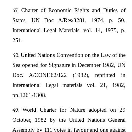
Charter of Economic Rights and Duties of
States, UN Doc A/Res/3281, 1974, p. 50,
International Legal Materials, vol. 14, 1975, p.
251.
United Nations Convention on the Law of the
Sea opened for Signature in December 1982, UN
Doc. A/CONF.62/122 (1982), reprinted in
International Legal materials vol. 21, 1982,
pp.1261-1308.
World Charter for Nature adopted on 29
October, 1982 by the United Nations General
Assembly by 111 votes in favour and one against