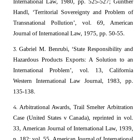
International Law, 1980, pp. 525-527; Gunther
Handl, ‘Territorial Sovereignty and Problem of
Transnational Pollution’, vol. 69, American
Journal of International Law, 1975, pp. 50-55.
Gabriel M. Benrubi, ‘State Responsibility and
Hazardous Products Exports: A Solution to an
International Problem’, vol. 13, California
Western International Law Journal, 1983, pp.
135-138.
Arbitrational Awards, Trail Smelter Arbitration
Case (United States v Canada), reprinted in vol.
33, American Journal of International Law, 1939,
p. 182; vol. 55, American Journal of International