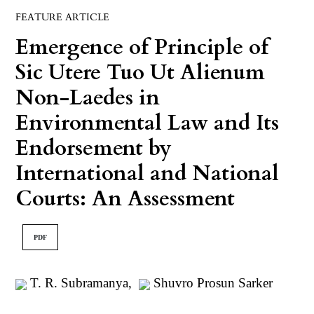
FEATURE ARTICLE
Emergence of Principle of
Sic Utere Tuo Ut Alienum
Non-Laedes in
Environmental Law and Its
Endorsement by
International and National
Courts: An Assessment
PDF
T. R. Subramanya
,
Shuvro Prosun Sarker