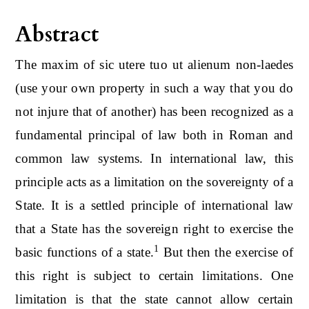
Abstract
The maxim of sic utere tuo ut alienum non-laedes
(use your own property in such a way that you do
not injure that of another) has been recognized as a
fundamental principal of law both in Roman and
common law systems. In international law, this
principle acts as a limitation on the sovereignty of a
State. It is a settled principle of international law
that a State has the sovereign right to exercise the
1
basic functions of a state.
But then the exercise of
this right is subject to certain limitations. One
limitation is that the state cannot allow certain