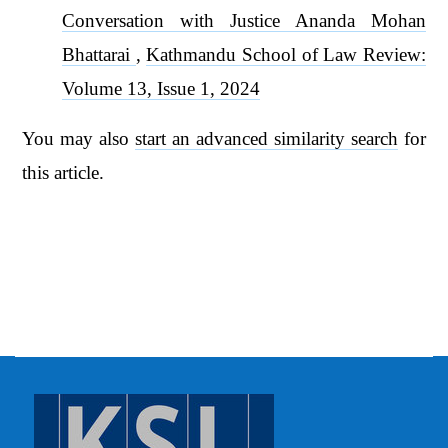
Conversation with Justice Ananda Mohan
Bhattarai
,
Kathmandu School of Law Review:
Volume 13, Issue 1, 2024
You may also
start an advanced similarity search
for
this article.