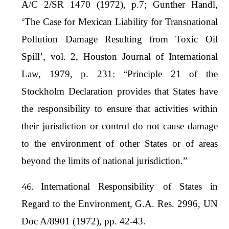
A/C 2/SR 1470 (1972), p.7; Gunther Handl,
‘The Case for Mexican Liability for Transnational
Pollution Damage Resulting from Toxic Oil
Spill’, vol. 2, Houston Journal of International
Law, 1979, p. 231: “Principle 21 of the
Stockholm Declaration provides that States have
the responsibility to ensure that activities within
their jurisdiction or control do not cause damage
to the environment of other States or of areas
beyond the limits of national jurisdiction.”
International Responsibility of States in
Regard to the Environment, G.A. Res. 2996, UN
Doc A/8901 (1972), pp. 42-43.