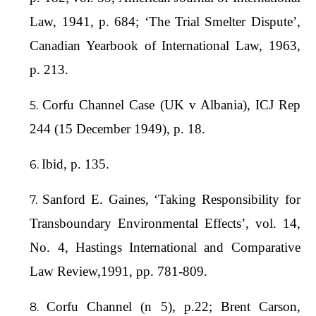
Law, 1941, p. 684; ‘The Trial Smelter Dispute’,
Canadian Yearbook of International Law, 1963,
p. 213.
Corfu Channel Case (UK v Albania), ICJ Rep
244 (15 December 1949), p. 18.
Ibid, p. 135.
Sanford E. Gaines, ‘Taking Responsibility for
Transboundary Environmental Effects’, vol. 14,
No. 4, Hastings International and Comparative
Law Review,1991, pp. 781-809.
Corfu Channel (n 5), p.22; Brent Carson,