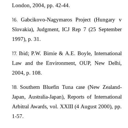
London, 2004, pp. 42-44.
Gabcikovo-Nagymaros Project (Hungary v
Slovakia), Judgment, ICJ Rep 7 (25 September
1997), p. 31.
Ibid; P.W. Birnie & A.E. Boyle, International
Law and the Environment, OUP, New Delhi,
2004, p. 108.
Southern Bluefin Tuna case (New Zealand-
Japan, Australia-Japan), Reports of International
Arbitral Awards, vol. XXIII (4 August 2000), pp.
1-57.