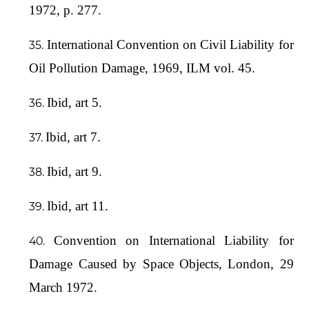
1972, p. 277.
International Convention on Civil Liability for
Oil Pollution Damage, 1969, ILM vol. 45.
Ibid, art 5.
Ibid, art 7.
Ibid, art 9.
Ibid, art 11.
Convention on International Liability for
Damage Caused by Space Objects, London, 29
March 1972.