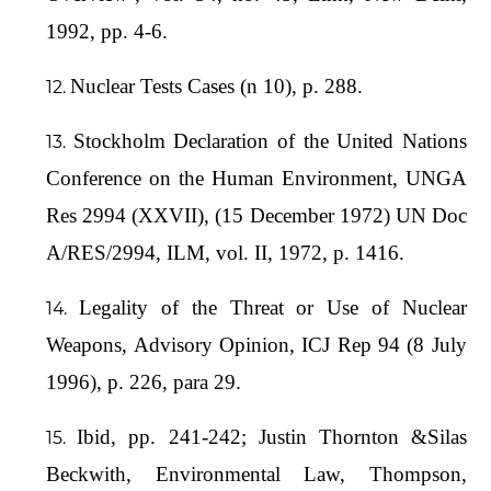
1992, pp. 4-6.
Nuclear Tests Cases (n 10), p. 288.
Stockholm Declaration of the United Nations
Conference on the Human Environment, UNGA
Res 2994 (XXVII), (15 December 1972) UN Doc
A/RES/2994, ILM, vol. II, 1972, p. 1416.
Legality of the Threat or Use of Nuclear
Weapons, Advisory Opinion, ICJ Rep 94 (8 July
1996), p. 226, para 29.
Ibid, pp. 241-242; Justin Thornton &Silas
Beckwith, Environmental Law, Thompson,