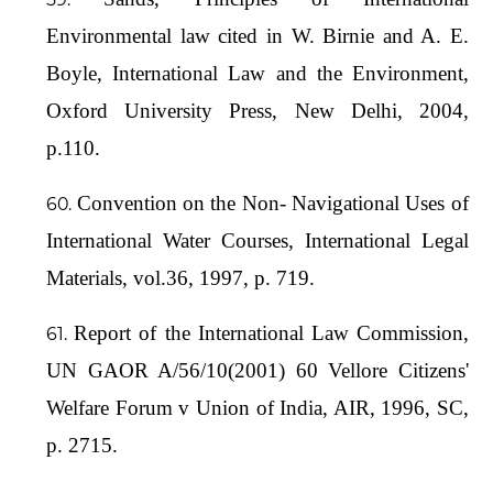
Environmental law cited in W. Birnie and A. E.
Boyle, International Law and the Environment,
Oxford University Press, New Delhi, 2004,
p.110.
Convention on the Non- Navigational Uses of
International Water Courses, International Legal
Materials, vol.36, 1997, p. 719.
Report of the International Law Commission,
UN GAOR A/56/10(2001) 60 Vellore Citizens'
Welfare Forum v Union of India, AIR, 1996, SC,
p. 2715.