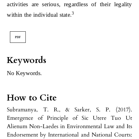
activities are serious, regardless of their legality
3
within the individual state.
PDF
Keywords
No Keywords.
How to Cite
Subramanya, T. R., & Sarker, S. P. (2017).
Emergence of Principle of Sic Utere Tuo Ut
Alienum Non-Laedes in Environmental Law and Its
Endorsement by International and National Courts: