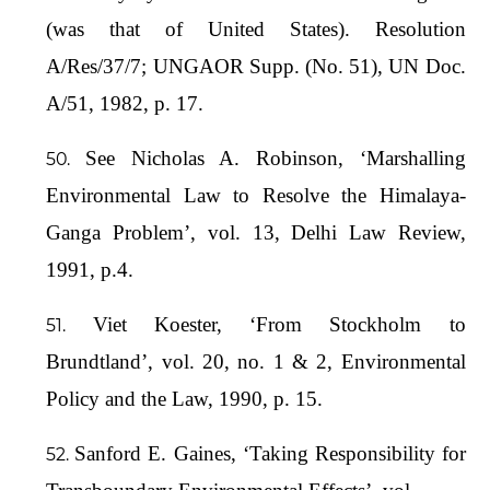
(was that of United States). Resolution
A/Res/37/7; UNGAOR Supp. (No. 51), UN Doc.
A/51, 1982, p. 17.
See Nicholas A. Robinson, ‘Marshalling
Environmental Law to Resolve the Himalaya-
Ganga Problem’, vol. 13, Delhi Law Review,
1991, p.4.
Viet Koester, ‘From Stockholm to
Brundtland’, vol. 20, no. 1 & 2, Environmental
Policy and the Law, 1990, p. 15.
Sanford E. Gaines, ‘Taking Responsibility for