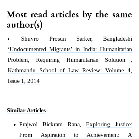
Most read articles by the same
author(s)
Shuvro Prosun Sarker,
Bangladeshi
‘Undocumented Migrants’ in India: Humanitarian
Problem, Requiring Humanitarian Solution
,
Kathmandu School of Law Review: Volume 4,
Issue 1, 2014
Similar Articles
Prajwol Bickram Rana,
Exploring Justice:
From Aspiration to Achievement: A