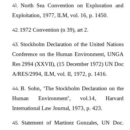
North Sea Convention on Exploration and
Exploitation, 1977, ILM, vol. 16, p. 1450.
1972 Convention (n 39), art 2.
Stockholm Declaration of the United Nations
Conference on the Human Environment, UNGA
Res 2994 (XXVII), (15 December 1972) UN Doc
A/RES/2994, ILM, vol. II, 1972, p. 1416.
B. Sohn, ‘The Stockholm Declaration on the
Human Environment’, vol.14, Harvard
International Law Journal, 1973, p. 423.
Statement of Martinez Gonzales, UN Doc.