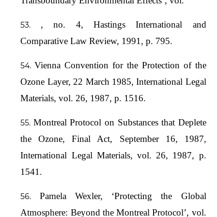
Transboundary Environmental Effects’, vol.
, no. 4, Hastings International and
Comparative Law Review, 1991, p. 795.
Vienna Convention for the Protection of the
Ozone Layer, 22 March 1985, International Legal
Materials, vol. 26, 1987, p. 1516.
Montreal Protocol on Substances that Deplete
the Ozone, Final Act, September 16, 1987,
International Legal Materials, vol. 26, 1987, p.
1541.
Pamela Wexler, ‘Protecting the Global
Atmosphere: Beyond the Montreal Protocol’, vol.