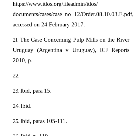
https://www.itlos.org/fileadmin/itlos/
documents/cases/case_no_12/Order.08.10.03.E.pdf,
accessed on 24 February 2017.
The Case Concerning Pulp Mills on the River
Uruguay (Argentina v Uruguay), ICJ Reports
2010, p.
Ibid, para 15.
Ibid.
Ibid, paras 105-111.