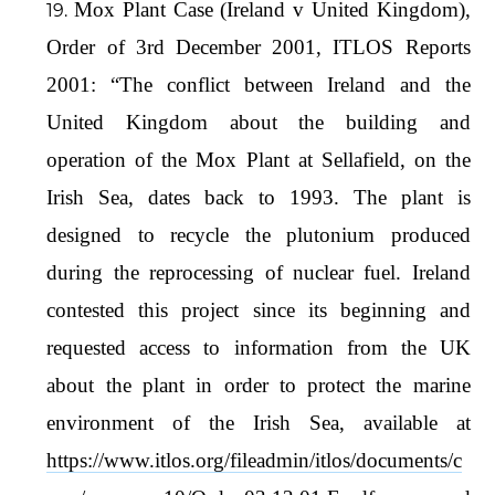
Mox Plant Case (Ireland v United Kingdom),
Order of 3rd December 2001, ITLOS Reports
2001: “The conflict between Ireland and the
United Kingdom about the building and
operation of the Mox Plant at Sellafield, on the
Irish Sea, dates back to 1993. The plant is
designed to recycle the plutonium produced
during the reprocessing of nuclear fuel. Ireland
contested this project since its beginning and
requested access to information from the UK
about the plant in order to protect the marine
environment of the Irish Sea, available at
https://www.itlos.org/fileadmin/itlos/documents/c