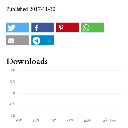
Published 2017-11-30
Downloads