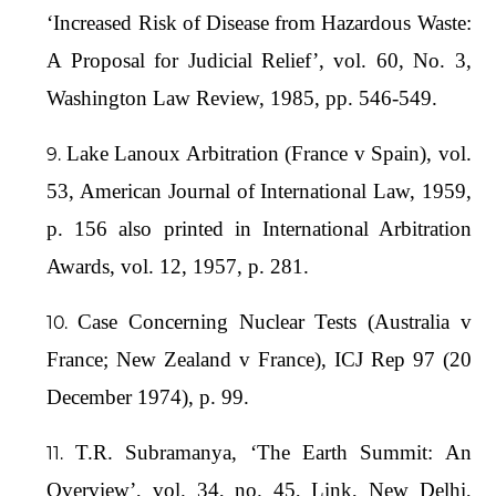
‘Increased Risk of Disease from Hazardous Waste:
A Proposal for Judicial Relief’, vol. 60, No. 3,
Washington Law Review, 1985, pp. 546-549.
Lake Lanoux Arbitration (France v Spain), vol.
53, American Journal of International Law, 1959,
p. 156 also printed in International Arbitration
Awards, vol. 12, 1957, p. 281.
Case Concerning Nuclear Tests (Australia v
France; New Zealand v France), ICJ Rep 97 (20
December 1974), p. 99.
T.R. Subramanya, ‘The Earth Summit: An
Overview’, vol. 34, no. 45, Link, New Delhi,