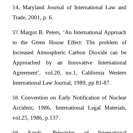
14, Maryland Journal of International Law and
Trade, 2001, p. 6.
Margot B. Peters, ‘An International Approach
to the Green House Effect: The problem of
Increased Atmospheric Carbon Dioxide can be
Approached by an Innovative International
Agreement’, vol.20, no.1, California Western
International Law Journal, 1989, pp 81-87.
Convention on Early Notification of Nuclear
Accident, 1986, International Legal Materials,
vol.25, 1986, p.137.
Sands, Principles of International