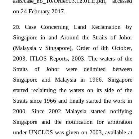
ases/case_no_10/Order.03.12.01.E.pdf
, accessed
on 24 February 2017.
Case Concerning Land Reclamation by
Singapore in and Around the Straits of Johor
(Malaysia v Singapore), Order of 8th October,
2003, ITLOS Reports, 2003. The waters of the
Straits of Johor were delimited between
Singapore and Malaysia in 1966. Singapore
started reclaiming the waters on its side of the
Straits since 1966 and finally started the work in
2000. Since 2002 Malaysia started notifying
Singapore and the notification for arbitration
under UNCLOS was given on 2003, available at