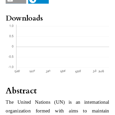
Downloads
Abstract
The United Nations (UN) is an international
organization formed with aims to maintain