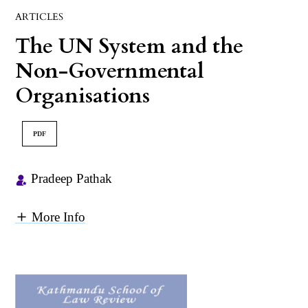
ARTICLES
The UN System and the
Non-Governmental
Organisations
PDF
Pradeep Pathak
More Info