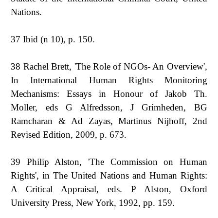
Nations.
37 Ibid (n 10), p. 150.
38 Rachel Brett, 'The Role of NGOs- An Overview',
In International Human Rights Monitoring
Mechanisms: Essays in Honour of Jakob Th.
Moller, eds G Alfredsson, J Grimheden, BG
Ramcharan & Ad Zayas, Martinus Nijhoff, 2nd
Revised Edition, 2009, p. 673.
39 Philip Alston, 'The Commission on Human
Rights', in The United Nations and Human Rights:
A Critical Appraisal, eds. P Alston, Oxford
University Press, New York, 1992, pp. 159.