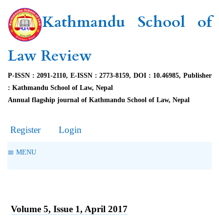
Kathmandu School of
Law Review
P-ISSN : 2091-2110, E-ISSN : 2773-8159, DOI : 10.46985, Publisher
: Kathmandu School of Law, Nepal
Annual flagship journal of Kathmandu School of Law, Nepal
Register
Login
MENU
Volume 5, Issue 1, April 2017