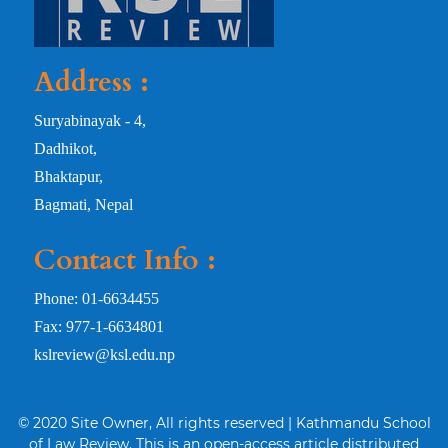
Address :
Suryabinayak - 4,
Dadhikot,
Bhaktapur,
Bagmati, Nepal
Contact Info :
Phone: 01-6634455
Fax: 977-1-6634801
kslreview@ksl.edu.np
© 2020 Site Owner, All rights reserved | Kathmandu School
of Law Review. This is an open-access article distributed