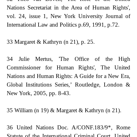
Nations Secretariat in the Area of Human Rights',
vol. 24, issue 1, New York University Journal of
International Law and Politics p.69, 1991, p.72.
33 Margaret & Kathryn (n 21), p. 25.
34 Julie Mertus, 'The Office of the High
Commissioner for Human Rights', The United
Nations and Human Rights: A Guide for a New Era,
Global Institutions Series,’ Routledge, London &
New York, 2005, pp. 8-43.
35 William (n 19) & Margaret & Kathryn (n 21).
36 United Nations Doc. A/CONF.183/9*, Rome
Statute of the International Criminal Court, United