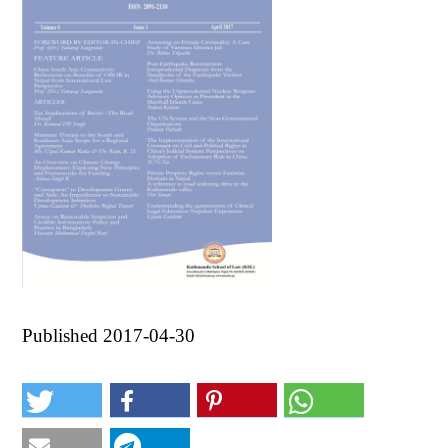
Published 2017-04-30