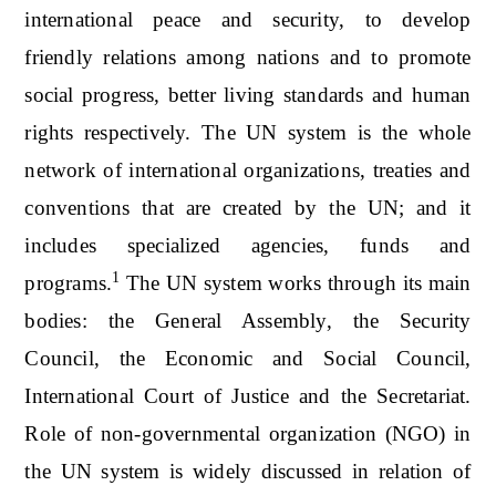
international peace and security, to develop
friendly relations among nations and to promote
social progress, better living standards and human
rights respectively. The UN system is the whole
network of international organizations, treaties and
conventions that are created by the UN; and it
includes specialized agencies, funds and
1
programs.
The UN system works through its main
bodies: the General Assembly, the Security
Council, the Economic and Social Council,
International Court of Justice and the Secretariat.
Role of non-governmental organization (NGO) in
the UN system is widely discussed in relation of