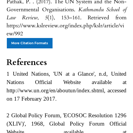
Pathak, P. . (2017). The UN System and the Non-
Governmental Organisations.
Kathmandu School of
Law Review
,
5
(1), 153–161. Retrieved from
https://www.kslreview.org/index.php/kslr/article/vi
ew/992
More Citation Formats
References
1 United Nations, 'UN at a Glance', n.d, United
Nations Official Website available at
http://www.un.org/en/aboutun/index.shtml, accessed
on 17 February 2017.
2 Global Policy Forum, 'ECOSOC Resolution 1296
(XLIV)', 1968, Global Policy Forum Official
Website available at