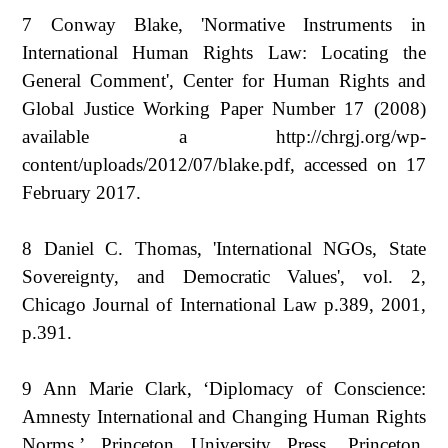
7 Conway Blake, 'Normative Instruments in
International Human Rights Law: Locating the
General Comment', Center for Human Rights and
Global Justice Working Paper Number 17 (2008)
available a http://chrgj.org/wp-
content/uploads/2012/07/blake.pdf, accessed on 17
February 2017.
8 Daniel C. Thomas, 'International NGOs, State
Sovereignty, and Democratic Values', vol. 2,
Chicago Journal of International Law p.389, 2001,
p.391.
9 Ann Marie Clark, ‘Diplomacy of Conscience:
Amnesty International and Changing Human Rights
Norms,’ Princeton University Press, Princeton,