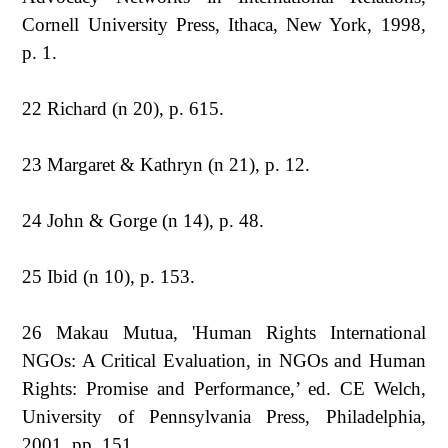
Cornell University Press, Ithaca, New York, 1998,
p. 1.
22 Richard (n 20), p. 615.
23 Margaret & Kathryn (n 21), p. 12.
24 John & Gorge (n 14), p. 48.
25 Ibid (n 10), p. 153.
26 Makau Mutua, 'Human Rights International
NGOs: A Critical Evaluation, in NGOs and Human
Rights: Promise and Performance,’ ed. CE Welch,
University of Pennsylvania Press, Philadelphia,
2001, pp. 151.