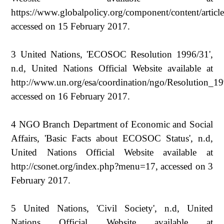
https://www.globalpolicy.org/component/content/articl
accessed on 15 February 2017.
3 United Nations, 'ECOSOC Resolution 1996/31',
n.d, United Nations Official Website available at
http://www.un.org/esa/coordination/ngo/Resolution_1
accessed on 16 February 2017.
4 NGO Branch Department of Economic and Social
Affairs, 'Basic Facts about ECOSOC Status', n.d,
United Nations Official Website available at
http://csonet.org/index.php?menu=17, accessed on 3
February 2017.
5 United Nations, 'Civil Society', n.d, United
Nations Official Website available at