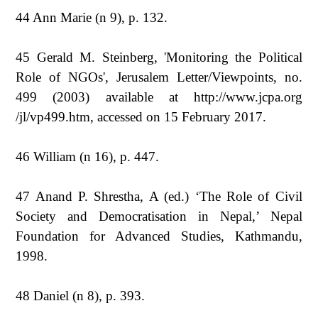
44 Ann Marie (n 9), p. 132.
45 Gerald M. Steinberg, 'Monitoring the Political
Role of NGOs', Jerusalem Letter/Viewpoints, no.
499 (2003) available at http://www.jcpa.org
/jl/vp499.htm, accessed on 15 February 2017.
46 William (n 16), p. 447.
47 Anand P. Shrestha, A (ed.) ‘The Role of Civil
Society and Democratisation in Nepal,’ Nepal
Foundation for Advanced Studies, Kathmandu,
1998.
48 Daniel (n 8), p. 393.