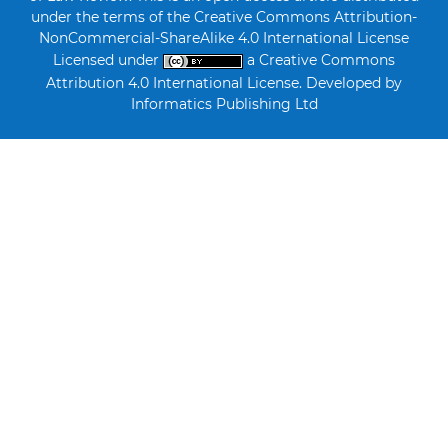
under the terms of the Creative Commons Attribution-
NonCommercial-ShareAlike 4.0 International License
Licensed under
a Creative Commons
Attribution 4.0 International License. Developed by
Informatics Publishing Ltd