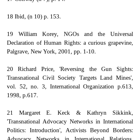
18 Ibid, (n 10) p. 153.
19 William Korey, NGOs and the Universal
Declaration of Human Rights: a curious grapevine,
Palgrave, New York, 2001, pp. 1-10.
20 Richard Price, 'Reversing the Gun Sights:
Transnational Civil Society Targets Land Mines',
vol. 52, no. 3, International Organization p.613,
1998, p.617.
21 Margaret E. Keck & Kathryn Sikkink,
'Transnational Advocacy Networks in International
Politics: Introduction', Activists Beyond Borders:
Advocacy Networks in International Relations,