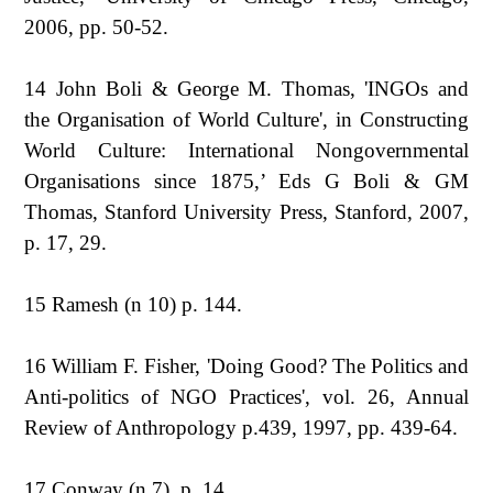
2006, pp. 50-52.
14 John Boli & George M. Thomas, 'INGOs and
the Organisation of World Culture', in Constructing
World Culture: International Nongovernmental
Organisations since 1875,’ Eds G Boli & GM
Thomas, Stanford University Press, Stanford, 2007,
p. 17, 29.
15 Ramesh (n 10) p. 144.
16 William F. Fisher, 'Doing Good? The Politics and
Anti-politics of NGO Practices', vol. 26, Annual
Review of Anthropology p.439, 1997, pp. 439-64.
17 Conway (n 7), p. 14.