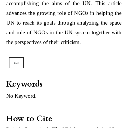
accomplishing the aims of the UN. This article
advances the growing role of NGOs in helping the
UN to reach its goals through analyzing the space
and role of NGOs in the UN system together with
the perspectives of their criticism.
PDF
Keywords
No Keyword.
How to Cite