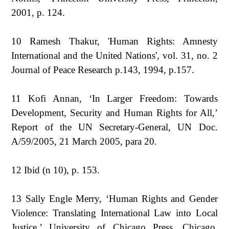
2001, p. 124.
10 Ramesh Thakur, 'Human Rights: Amnesty
International and the United Nations', vol. 31, no. 2
Journal of Peace Research p.143, 1994, p.157.
11 Kofi Annan, ‘In Larger Freedom: Towards
Development, Security and Human Rights for All,’
Report of the UN Secretary-General, UN Doc.
A/59/2005, 21 March 2005, para 20.
12 Ibid (n 10), p. 153.
13 Sally Engle Merry, ‘Human Rights and Gender
Violence: Translating International Law into Local
Justice,’ University of Chicago Press, Chicago,