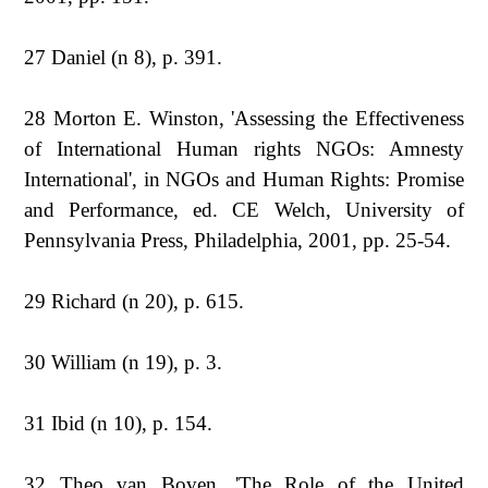
27 Daniel (n 8), p. 391.
28 Morton E. Winston, 'Assessing the Effectiveness
of International Human rights NGOs: Amnesty
International', in NGOs and Human Rights: Promise
and Performance, ed. CE Welch, University of
Pennsylvania Press, Philadelphia, 2001, pp. 25-54.
29 Richard (n 20), p. 615.
30 William (n 19), p. 3.
31 Ibid (n 10), p. 154.
32 Theo van Boven, 'The Role of the United