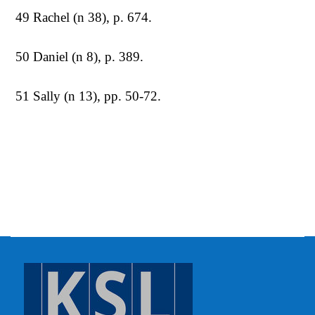
49 Rachel (n 38), p. 674.
50 Daniel (n 8), p. 389.
51 Sally (n 13), pp. 50-72.