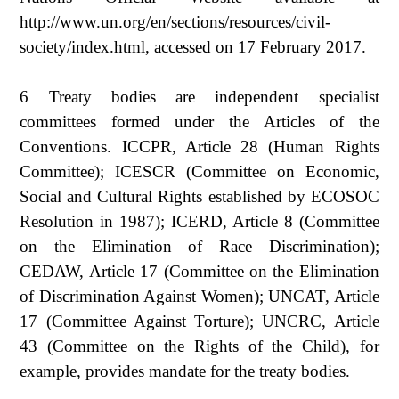
http://www.un.org/en/sections/resources/civil-
society/index.html, accessed on 17 February 2017.
6 Treaty bodies are independent specialist
committees formed under the Articles of the
Conventions. ICCPR, Article 28 (Human Rights
Committee); ICESCR (Committee on Economic,
Social and Cultural Rights established by ECOSOC
Resolution in 1987); ICERD, Article 8 (Committee
on the Elimination of Race Discrimination);
CEDAW, Article 17 (Committee on the Elimination
of Discrimination Against Women); UNCAT, Article
17 (Committee Against Torture); UNCRC, Article
43 (Committee on the Rights of the Child), for
example, provides mandate for the treaty bodies.