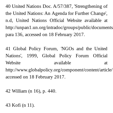
40 United Nations Doc. A/57/387, 'Strengthening of
the United Nations: An Agenda for Further Change',
n.d, United Nations Official Website available at
http://unpan1.un.org/intradoc/groups/public/documen
para 136, accessed on 18 February 2017.
41 Global Policy Forum, 'NGOs and the United
Nations', 1999, Global Policy Forum Official
Website available at
http://www.globalpolicy.org/component/content/article
accessed on 18 February 2017.
42 William (n 16), p. 440.
43 Kofi (n 11).